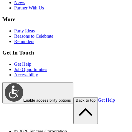
News
Partner With Us
More
Party Ideas
Reasons to Celebrate
Reminders
Get In Touch
Get Help
Job Opportunities
Accessibility
Get Help
Enable accessibility options
Back to top
©
2026
Sincere Corporation.