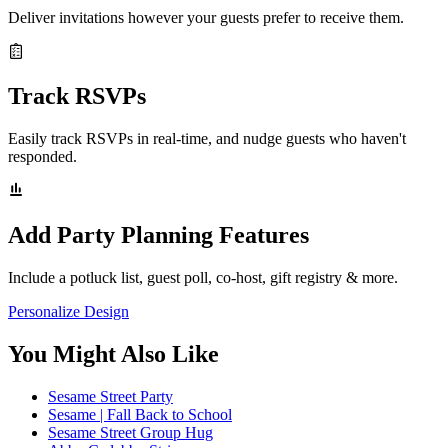
Deliver invitations however your guests prefer to receive them.
Track RSVPs
Easily track RSVPs in real-time, and nudge guests who haven't
responded.
Add Party Planning Features
Include a potluck list, guest poll, co-host, gift registry & more.
Personalize Design
You Might Also Like
Sesame Street Party
Sesame | Fall Back to School
Sesame Street Group Hug