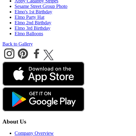
Abby Cadabby Stripes
Sesame Street Group Photo
Elmo's 1st Birthday
Elmo Party Hat
Elmo 2nd Birthday
Elmo 3rd Birthday
Elmo Balloons
Back to Gallery
About Us
Company Overview