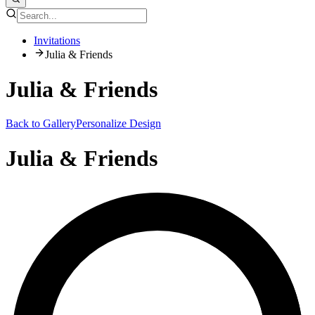
Invitations
Julia & Friends
Julia & Friends
Back to Gallery
Personalize Design
Julia & Friends