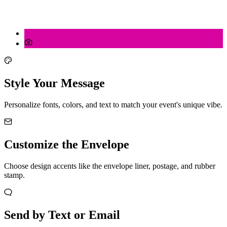
Style Your Message
Personalize fonts, colors, and text to match your event's unique vibe.
Customize the Envelope
Choose design accents like the envelope liner, postage, and rubber
stamp.
Send by Text or Email