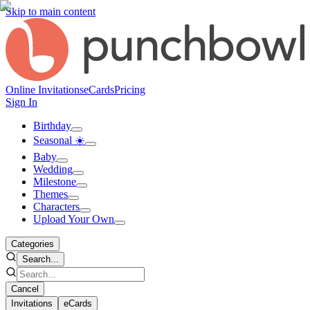
Skip to main content
Online Invitations
eCards
Pricing
Sign In
Birthday
Seasonal ☀️
Baby
Wedding
Milestone
Themes
Characters
Upload Your Own
Categories
Search...
Cancel
Invitations
eCards