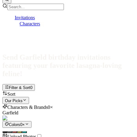
Invitations
Characters
Garfield
Garfield Invitations
Send Garfield birthday invitations
featuring your favorite lasagna-loving
feline!
Filter & Sort
0
Sort
Our Picks
Characters & Brands
0
×
Garfield
Colors
0
×
Upload Photos