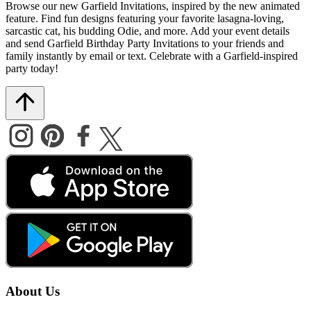
Browse our new Garfield Invitations, inspired by the new animated
feature. Find fun designs featuring your favorite lasagna-loving,
sarcastic cat, his budding Odie, and more. Add your event details
and send Garfield Birthday Party Invitations to your friends and
family instantly by email or text. Celebrate with a Garfield-inspired
party today!
About Us