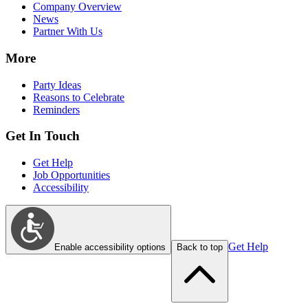
Company Overview
News
Partner With Us
More
Party Ideas
Reasons to Celebrate
Reminders
Get In Touch
Get Help
Job Opportunities
Accessibility
Get Help
Enable accessibility options
Back to top