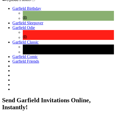
Garfield Birthday
Garfield Sleepover
Garfield Odie
Garfield Classic
Garfield Comic
Garfield Friends
Send Garfield Invitations Online,
Instantly!