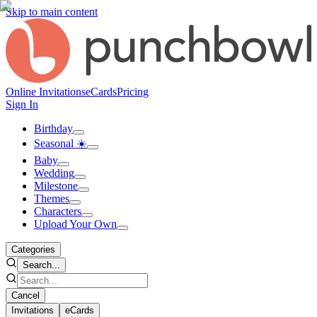
Skip to main content
Online Invitations
eCards
Pricing
Sign In
Birthday
Seasonal ☀️
Baby
Wedding
Milestone
Themes
Characters
Upload Your Own
Categories
Search...
Cancel
Invitations
eCards