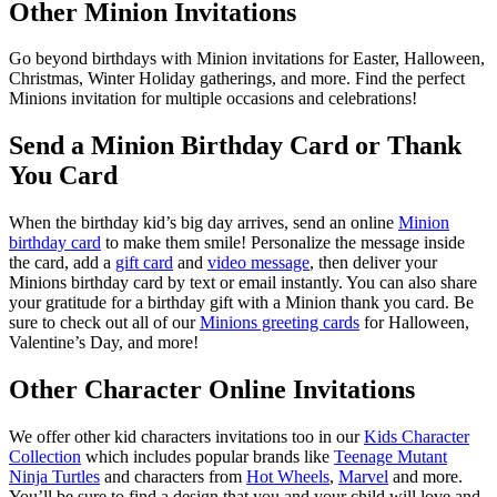
Other Minion Invitations
Go beyond birthdays with Minion invitations for Easter, Halloween,
Christmas, Winter Holiday gatherings, and more. Find the perfect
Minions invitation for multiple occasions and celebrations!
Send a Minion Birthday Card or Thank
You Card
When the birthday kid’s big day arrives, send an online
Minion
birthday card
to make them smile! Personalize the message inside
the card, add a
gift card
and
video message
, then deliver your
Minions birthday card by text or email instantly. You can also share
your gratitude for a birthday gift with a Minion thank you card. Be
sure to check out all of our
Minions greeting cards
for Halloween,
Valentine’s Day, and more!
Other Character Online Invitations
We offer other kid characters invitations too in our
Kids Character
Collection
which includes popular brands like
Teenage Mutant
Ninja Turtles
and characters from
Hot Wheels
,
Marvel
and more.
You’ll be sure to find a design that you and your child will love and