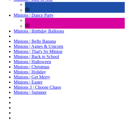
Minions | Dance Party
Minions | Birthday Balloons
Minions | Bello Banana
Minions | Agnes & Unicorn
Minions | That's So Minion
Minions | Back to School
Minions | Halloween
Minions | Christmas
Minions | Holiday
Minions | Get Merry
Minions | Easter
Minions 3 | Choose Chaos
Minions | Summer