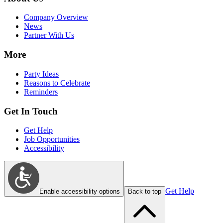
Company Overview
News
Partner With Us
More
Party Ideas
Reasons to Celebrate
Reminders
Get In Touch
Get Help
Job Opportunities
Accessibility
Get Help
Enable accessibility options
Back to top