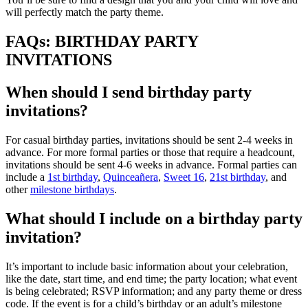
will perfectly match the party theme.
FAQs: BIRTHDAY PARTY
INVITATIONS
When should I send birthday party
invitations?
For casual birthday parties, invitations should be sent 2-4 weeks in
advance. For more formal parties or those that require a headcount,
invitations should be sent 4-6 weeks in advance. Formal parties can
include a
1st birthday
,
Quinceañera
,
Sweet 16
,
21st birthday
, and
other
milestone birthdays
.
What should I include on a birthday party
invitation?
It’s important to include basic information about your celebration,
like the date, start time, and end time; the party location; what event
is being celebrated; RSVP information; and any party theme or dress
code. If the event is for a child’s birthday or an adult’s milestone