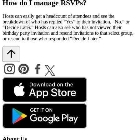
How do I manage RSVPs?
Hosts can easily get a headcount of attendees and see the
breakdown of who has replied “Yes” to their invitation, “No,” or
“Decide Later.” Hosts can also see who has not viewed their
birthday party invitation and resend invitations to that select group,
or resend to those who responded “Decide Later.”
About Us