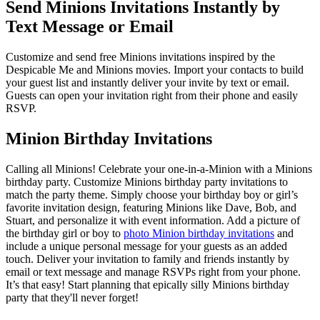
Send Minions Invitations Instantly by
Text Message or Email
Customize and send free Minions invitations inspired by the
Despicable Me and Minions movies. Import your contacts to build
your guest list and instantly deliver your invite by text or email.
Guests can open your invitation right from their phone and easily
RSVP.
Minion Birthday Invitations
Calling all Minions! Celebrate your one-in-a-Minion with a Minions
birthday party. Customize Minions birthday party invitations to
match the party theme. Simply choose your birthday boy or girl’s
favorite invitation design, featuring Minions like Dave, Bob, and
Stuart, and personalize it with event information. Add a picture of
the birthday girl or boy to
photo Minion birthday invitations
and
include a unique personal message for your guests as an added
touch. Deliver your invitation to family and friends instantly by
email or text message and manage RSVPs right from your phone.
It’s that easy! Start planning that epically silly Minions birthday
party that they'll never forget!