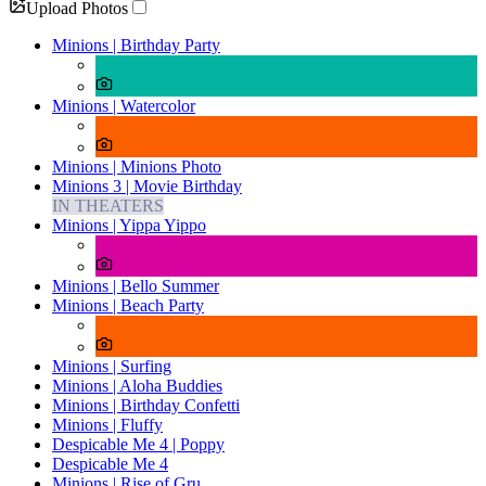
Upload Photos
Minions | Birthday Party
Minions | Watercolor
Minions | Minions Photo
Minions 3 | Movie Birthday
IN THEATERS
Minions | Yippa Yippo
Minions | Bello Summer
Minions | Beach Party
Minions | Surfing
Minions | Aloha Buddies
Minions | Birthday Confetti
Minions | Fluffy
Despicable Me 4 | Poppy
Despicable Me 4
Minions | Rise of Gru