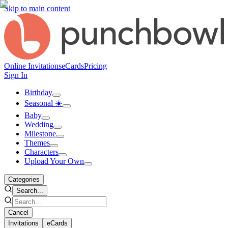
Skip to main content
Online Invitations
eCards
Pricing
Sign In
Birthday
Seasonal ☀️
Baby
Wedding
Milestone
Themes
Characters
Upload Your Own
Categories
Search...
Cancel
Invitations
eCards