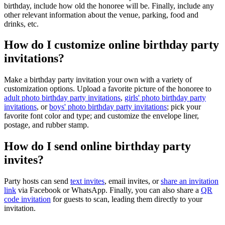
birthday, include how old the honoree will be. Finally, include any
other relevant information about the venue, parking, food and
drinks, etc.
How do I customize online birthday party
invitations?
Make a birthday party invitation your own with a variety of
customization options. Upload a favorite picture of the honoree to
adult photo birthday party invitations
,
girls' photo birthday party
invitations
, or
boys' photo birthday party invitations
; pick your
favorite font color and type; and customize the envelope liner,
postage, and rubber stamp.
How do I send online birthday party
invites?
Party hosts can send
text invites
, email invites, or
share an invitation
link
via Facebook or WhatsApp. Finally, you can also share a
QR
code invitation
for guests to scan, leading them directly to your
invitation.