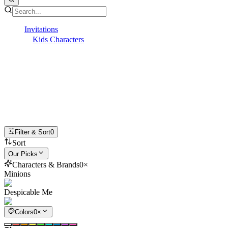
Invitations
Kids Characters
Minions
Minions Invitations
Bello! Plan a goofy good time with online
Minions invitations!
Filter & Sort
0
Sort
Our Picks
Characters & Brands
0
×
Minions
Despicable Me
Colors
0
×