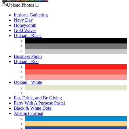
Upload Photos
Intricate Gathering
Navy Day
Honeycomb
Gold Waves
Upload - Black
Business Photo
Upload - Red
Upload - White
Eat, Drink, and Be Giving
Party With A Purpose Pastel
Black & White Dots
Abstract Formal