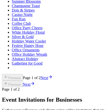
Summer Blossoms
Champagne Toast
Dots & Stripes
Casino Night
Fun Run
Coffee Club
Office Party Cheers
White Holiday Floral
Silver & Gold
Holiday Water Cooler
Festive Happy Hour
Office Ornaments
Office Holiday Wreath
Abstract Holiday
Gathering for Good
Page
1
of
2
Next
Previous
Next
Previous
Page
1
of
2
Event Invitations for Businesses