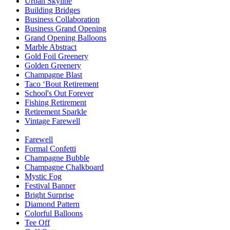
Urban Skyline
Building Bridges
Business Collaboration
Business Grand Opening
Grand Opening Balloons
Marble Abstract
Gold Foil Greenery
Golden Greenery
Champagne Blast
Taco ‘Bout Retirement
School's Out Forever
Fishing Retirement
Retirement Sparkle
Vintage Farewell
Farewell
Formal Confetti
Champagne Bubble
Champagne Chalkboard
Mystic Fog
Festival Banner
Bright Surprise
Diamond Pattern
Colorful Balloons
Tee Off