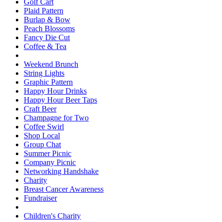
Golf Cart
Plaid Pattern
Burlap & Bow
Peach Blossoms
Fancy Die Cut
Coffee & Tea
Weekend Brunch
String Lights
Graphic Pattern
Happy Hour Drinks
Happy Hour Beer Taps
Craft Beer
Champagne for Two
Coffee Swirl
Shop Local
Group Chat
Summer Picnic
Company Picnic
Networking Handshake
Charity
Breast Cancer Awareness
Fundraiser
Children's Charity