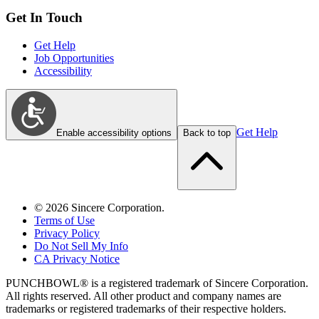
Get In Touch
Get Help
Job Opportunities
Accessibility
Get Help
Enable accessibility options
Back to top
©
2026
Sincere Corporation.
Terms of Use
Privacy Policy
Do Not Sell My Info
CA Privacy Notice
PUNCHBOWL® is a registered trademark of Sincere Corporation.
All rights reserved. All other product and company names are
trademarks or registered trademarks of their respective holders.