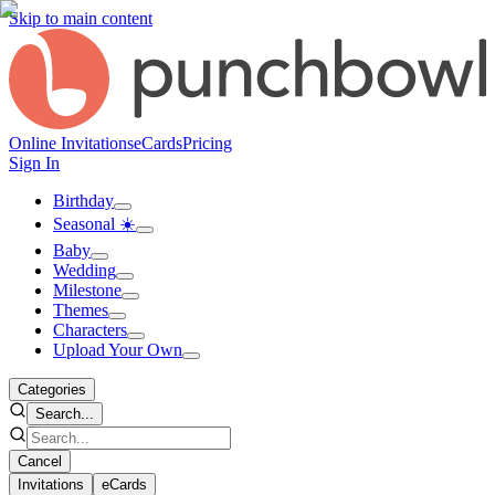
Skip to main content
Online Invitations
eCards
Pricing
Sign In
Birthday
Seasonal ☀️
Baby
Wedding
Milestone
Themes
Characters
Upload Your Own
Categories
Search...
Cancel
Invitations
eCards