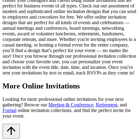
Gather your colleagues and clients using online invitations that are
perfect for business events of all types. Check out our assortment of
modern and sophisticated online invitation designs that you can send
to employees and coworkers for free. We offer online invitation
designs that are perfect for all kinds of events and celebrations —
annual meetings and conferences, board meetings, networking
events, award or volunteer luncheons, retirements, fundraisers,
corporate retreats, and more. Whether you're inviting employees to a
casual meeting, or hosting a formal event for the entire company,
you’ll find a design that’s perfect for your event — no matter the
size! Once you browse through our professional invitation collection
and choose your favorite one, you can personalize your event
invitation with the event title, date, time, and location. Once you've
sent your invitations by text or email, track RSVPs as they come in!
More Online Invitations
Looking for more professional online invitations for your next
gathering? Browse our
Meeting & Conference
,
Retirement
, and
Formal
online invitation collections, and find the perfect invite for
your event.