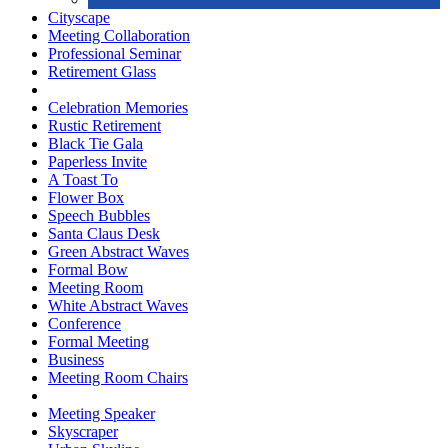
Cityscape
Meeting Collaboration
Professional Seminar
Retirement Glass
Celebration Memories
Rustic Retirement
Black Tie Gala
Paperless Invite
A Toast To
Flower Box
Speech Bubbles
Santa Claus Desk
Green Abstract Waves
Formal Bow
Meeting Room
White Abstract Waves
Conference
Formal Meeting
Business
Meeting Room Chairs
Meeting Speaker
Skyscraper