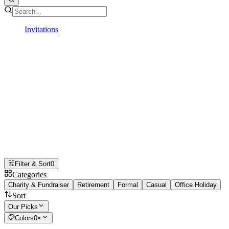
Invitations
Professional
Professional Invitations
From conferences, retirements,
fundraisers, corporate retreats, and
more, professional digital invitations
make it simple to organize and share
every important event in style
Filter & Sort
0
Categories
Charity & Fundraiser
Retirement
Formal
Casual
Office Holiday
Sort
Our Picks
Colors
0
×