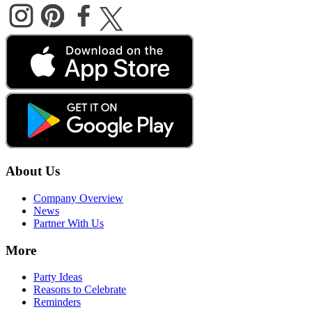
About Us
Company Overview
News
Partner With Us
More
Party Ideas
Reasons to Celebrate
Reminders