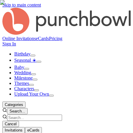
Skip to main content
Online Invitations
eCards
Pricing
Sign In
Birthday
Seasonal ☀️
Baby
Wedding
Milestone
Themes
Characters
Upload Your Own
Categories
Search...
Cancel
Invitations
eCards