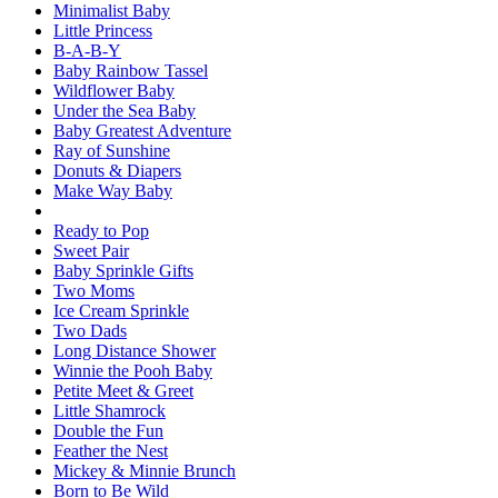
Minimalist Baby
Little Princess
B-A-B-Y
Baby Rainbow Tassel
Wildflower Baby
Under the Sea Baby
Baby Greatest Adventure
Ray of Sunshine
Donuts & Diapers
Make Way Baby
Ready to Pop
Sweet Pair
Baby Sprinkle Gifts
Two Moms
Ice Cream Sprinkle
Two Dads
Long Distance Shower
Winnie the Pooh Baby
Petite Meet & Greet
Little Shamrock
Double the Fun
Feather the Nest
Mickey & Minnie Brunch
Born to Be Wild