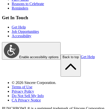
Reasons to Celebrate
Reminders
Get In Touch
Get Help
Job Opportunities
Accessibility
Get Help
Enable accessibility options
Back to top
©
2026
Sincere Corporation.
Terms of Use
Privacy Policy
Do Not Sell My Info
CA Privacy Notice
PUNCHBOWL® is a registered trademark of Sincere Corporation.