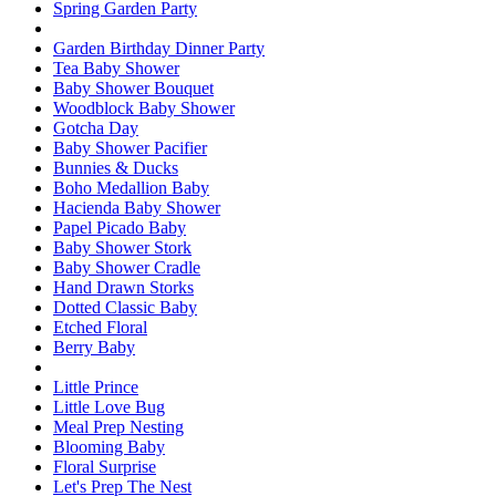
Spring Garden Party
Garden Birthday Dinner Party
Tea Baby Shower
Baby Shower Bouquet
Woodblock Baby Shower
Gotcha Day
Baby Shower Pacifier
Bunnies & Ducks
Boho Medallion Baby
Hacienda Baby Shower
Papel Picado Baby
Baby Shower Stork
Baby Shower Cradle
Hand Drawn Storks
Dotted Classic Baby
Etched Floral
Berry Baby
Little Prince
Little Love Bug
Meal Prep Nesting
Blooming Baby
Floral Surprise
Let's Prep The Nest