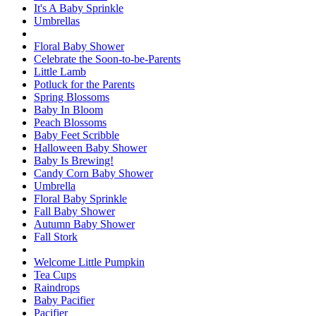
It's A Baby Sprinkle
Umbrellas
Floral Baby Shower
Celebrate the Soon-to-be-Parents
Little Lamb
Potluck for the Parents
Spring Blossoms
Baby In Bloom
Peach Blossoms
Baby Feet Scribble
Halloween Baby Shower
Baby Is Brewing!
Candy Corn Baby Shower
Umbrella
Floral Baby Sprinkle
Fall Baby Shower
Autumn Baby Shower
Fall Stork
Welcome Little Pumpkin
Tea Cups
Raindrops
Baby Pacifier
Pacifier