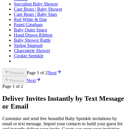
Succulent Baby Shower
Care Bears | Baby Shower
Care Bears | Baby Stars
Red White & Due
Pastel Gingham
Baby Outer Space
Hand Drawn Ribbon
Baby Shower Rattle
Spring Snapsuit
Charcuterie Shower
Cookie Sprinkle
Page
1
of
2
Next
Previous
Next
Previous
Page
1
of
2
Deliver Invites Instantly by Text Message
or Email
Customize and send free beautiful Baby Sprinkle invitations by
email or text message. Import your contacts to build your guest list
and instantly deliver your invite. Guests can open your invitation