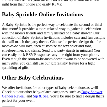
right from their phone and easily RSVP.
Baby Sprinkle Online Invitations
A Baby Sprinkle is the perfect way to celebrate the second or third-
time mom! It provides a more relaxed way to gather in celebration
with the mom’s friends and family instead of a baby shower. Our
collection of Baby Sprinkle invitations includes cute and fun designs
that will match the party theme. Choose the perfect design that the
mom-to-be will love, then customize the text color and font,
envelope liner, and stamp. Send it to party guests in minutes! You
can easily track RSVP responses anytime right from your phone.
Even though the soon-to-be-mom doesn’t want to be showered with
many gifts, you can still use our gift registry feature for a light
sprinkling of gifts!
Other Baby Celebrations
We offer invitations for other types of baby celebrations as well!
Check out our other baby-related categories, such as
Baby Shower
,
Gender Reveal
, and
Sip & See
. You’ll be sure to find a design that’s
perfect for your event!