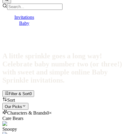
Invitations
Baby
Baby Sprinkle
Baby Sprinkle Invitations
A little sprinkle goes a long way!
Celebrate baby number two (or three!)
with sweet and simple online Baby
Sprinkle invitations.
Filter & Sort
0
Sort
Our Picks
Characters & Brands
0
×
Care Bears
Snoopy