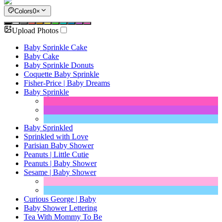
Colors
0
×
Upload Photos
Baby Sprinkle Cake
Baby Cake
Baby Sprinkle Donuts
Coquette Baby Sprinkle
Fisher-Price | Baby Dreams
Baby Sprinkle
Baby Sprinkled
Sprinkled with Love
Parisian Baby Shower
Peanuts | Little Cutie
Peanuts | Baby Shower
Sesame | Baby Shower
Curious George | Baby
Baby Shower Lettering
Tea With Mommy To Be