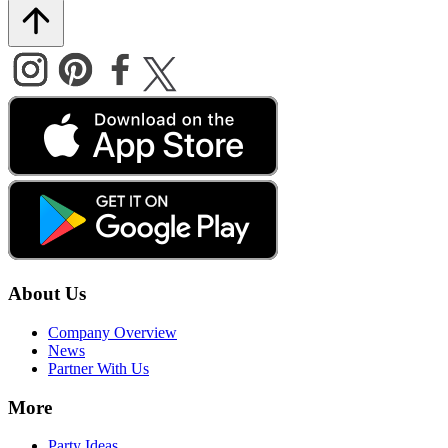
About Us
Company Overview
News
Partner With Us
More
Party Ideas