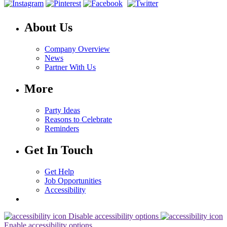
About Us
Company Overview
News
Partner With Us
More
Party Ideas
Reasons to Celebrate
Reminders
Get In Touch
Get Help
Job Opportunities
Accessibility
Disable accessibility options
Enable accessibility options