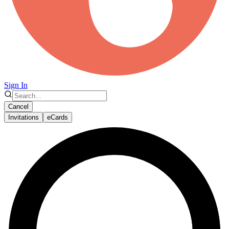
Sign In
Cancel
Invitations
eCards