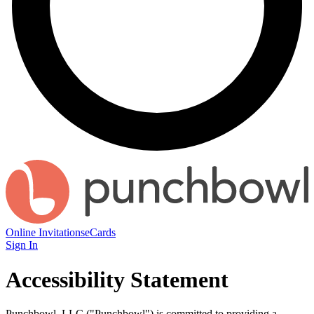
Online Invitations
eCards
Sign In
Accessibility Statement
Punchbowl, LLC ("Punchbowl") is committed to providing a