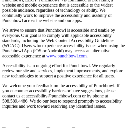
website and mobile experience that is accessible to the widest
possible audience, regardless of technology or ability. We
continually work to improve the accessibility and usability of
Punchbowl across the website and our apps.
We strive to ensure that Punchbowl is accessible and usable by
everyone. Our goal is to comply with applicable accessibility
standards, including the Web Content Accessibility Guidelines
(WCAG). Users who experience accessibility issues when using the
Punchbowl App (iOS or Android) may access an alternative
accessible experience at
www.punchbowl.com
.
Accessibility is an ongoing effort for Punchbowl. We regularly
review our site and services, implement improvements, and explore
new technologies to support a positive experience for all users.
We welcome your feedback on the accessibility of Punchbowl. If
you encounter accessibility barriers or have suggestions, please
contact us at accessibility@punchbowl.com or by phone at
508.589.4486. We do our best to respond promptly to accessibility
inquiries and work toward resolving any identified issues.