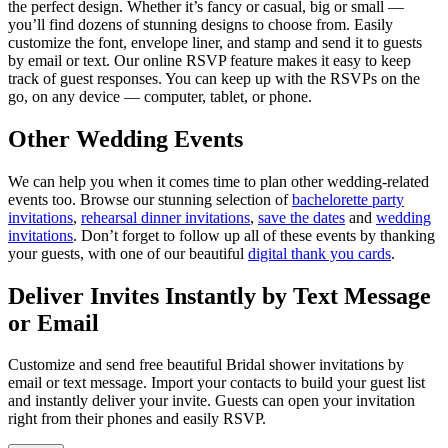
the perfect design. Whether it’s fancy or casual, big or small —
you’ll find dozens of stunning designs to choose from. Easily
customize the font, envelope liner, and stamp and send it to guests
by email or text. Our online RSVP feature makes it easy to keep
track of guest responses. You can keep up with the RSVPs on the
go, on any device — computer, tablet, or phone.
Other Wedding Events
We can help you when it comes time to plan other wedding-related
events too. Browse our stunning selection of
bachelorette party
invitations
,
rehearsal dinner invitations
,
save the dates
and
wedding
invitations
. Don’t forget to follow up all of these events by thanking
your guests, with one of our beautiful
digital thank you cards
.
Deliver Invites Instantly by Text Message
or Email
Customize and send free beautiful Bridal shower invitations by
email or text message. Import your contacts to build your guest list
and instantly deliver your invite. Guests can open your invitation
right from their phones and easily RSVP.