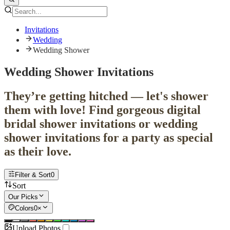
Invitations
Wedding
Wedding Shower
Wedding Shower Invitations
They’re getting hitched — let's shower
them with love! Find gorgeous digital
bridal shower invitations or wedding
shower invitations for a party as special
as their love.
Filter & Sort
0
Sort
Our Picks
Colors
0
×
Upload Photos