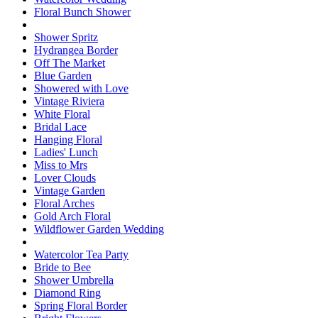
Floral Bunch Shower
Shower Spritz
Hydrangea Border
Off The Market
Blue Garden
Showered with Love
Vintage Riviera
White Floral
Bridal Lace
Hanging Floral
Ladies' Lunch
Miss to Mrs
Lover Clouds
Vintage Garden
Floral Arches
Gold Arch Floral
Wildflower Garden Wedding
Watercolor Tea Party
Bride to Bee
Shower Umbrella
Diamond Ring
Spring Floral Border