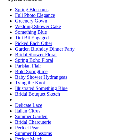
Spring Blossoms
Full Photo Elegance
Greenery Gown
Wedding Shower Cake
Something Blue
Tini Bit Engaged
Picked Each Other
Garden Birthday Dinner Party
Bridal Shower Floral
Spring Boho Floral
Parisian Flair
Bold Springtime
Baby Shower Hydrangeas
Tying the Knot
Illustrated Something Blue
Bridal Bouquet Sketch
Delicate Lace
Italian Citrus
Summer Garden
Bridal Charcuterie
Perfect Pear
Summer Blossoms
Perfect Match