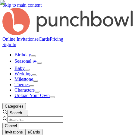
Skip to main content
Online Invitations
eCards
Pricing
Sign In
Birthday
Seasonal ☀️
Baby
Wedding
Milestone
Themes
Characters
Upload Your Own
Categories
Search...
Cancel
Invitations
eCards