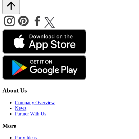
About Us
Company Overview
News
Partner With Us
More
Party Ideas