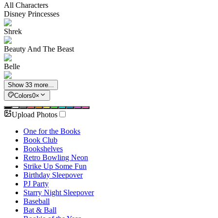
All Characters
Disney Princesses
Shrek
Beauty And The Beast
Belle
Show 33 more...
Colors
0
×
Upload Photos
One for the Books
Book Club
Bookshelves
Retro Bowling Neon
Strike Up Some Fun
Birthday Sleepover
PJ Party
Starry Night Sleepover
Baseball
Bat & Ball