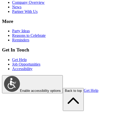
Company Overview
News
Partner With Us
More
Party Ideas
Reasons to Celebrate
Reminders
Get In Touch
Get Help
Job Opportunities
Accessibility
Get Help
Enable accessibility options
Back to top