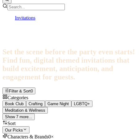
Invitations
Themes
Theme Invitations
Set the scene before the party even starts!
Find fun, digital themed invitations that
build excitement, anticipation, and
engagement for guests.
Filter & Sort
0
Categories
Book Club
Crafting
Game Night
LGBTQ+
Meditation & Wellness
Show 7 more...
Sort
Our Picks
Characters & Brands
0
×