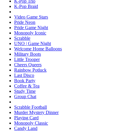
K-Pop Trio
K-Pop Braid
Video Game Stars
Pride Neon
Pride Game Night
Monopoly Iconic
Scrabble
UNO | Game Night
Welcome Home Balloons
Military Boots
Little Trooper
Cheers Queers
Rainbow Potluck
Last Disco
Book Party
Coffee & Tea
Study Time
Group Chat
Scrabble Football
Murder Mystery Dinner
Playing Card
Monopoly Classic
Candy Land