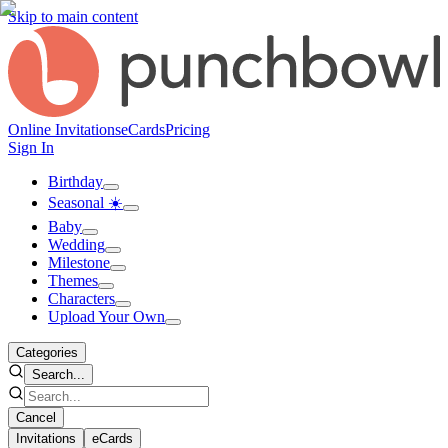
Skip to main content
Online Invitations
eCards
Pricing
Sign In
Birthday
Seasonal ☀️
Baby
Wedding
Milestone
Themes
Characters
Upload Your Own
Categories
Search...
Cancel
Invitations
eCards