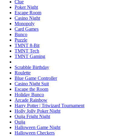
Clue
Poker Night
Escape Room
Casino Night
Monopoly
Card Games
Bunco
Puzzle
TMNT 8-Bit
TMNT Tech
TMNT Gaming
Scrabble Birthday
Roulette
Blue Game Controller
Casino Night Suit
Escape the Room
Holiday Bunco
Arcade Rainbow
Harry Potter | Triwizard Tournament
Holly Jolly Poker Night
Ouija Fright Night
Ouija
Halloween Game Night
Halloween Checkers