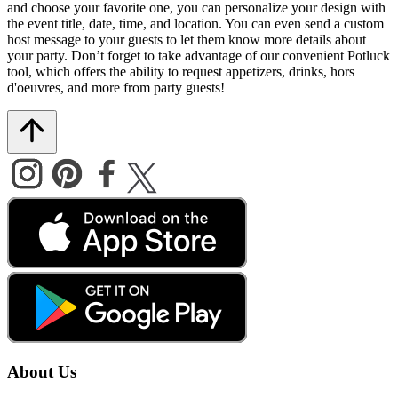
and choose your favorite one, you can personalize your design with
the event title, date, time, and location. You can even send a custom
host message to your guests to let them know more details about
your party. Don’t forget to take advantage of our convenient Potluck
tool, which offers the ability to request appetizers, drinks, hors
d'oeuvres, and more from party guests!
About Us