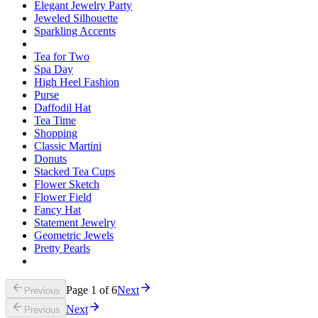
Elegant Jewelry Party
Jeweled Silhouette
Sparkling Accents
Tea for Two
Spa Day
High Heel Fashion
Purse
Daffodil Hat
Tea Time
Shopping
Classic Martini
Donuts
Stacked Tea Cups
Flower Sketch
Flower Field
Fancy Hat
Statement Jewelry
Geometric Jewels
Pretty Pearls
Page
1
of
6
Next
Previous
Next
Previous