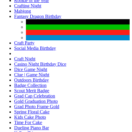
Rookie of the Year
Crafting Night
Mahjong
Fantasy Dragon Birthday
Craft Party
Social Media Birthday
Craft Night
Casino Night Birthday Dice
Dice Game Night
Clue | Game Night
Outdoors Birthday
Badge Collection
Scout Merit Badge
Grad Cap Celebration
Gold Graduation Photo
Grad Photo Frame Gold
Spring Floral Cake
Kids Cake Photo
Time For Cake
Dueling Piano Bar