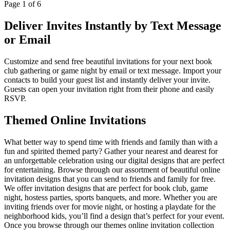
Page
1
of
6
Deliver Invites Instantly by Text Message
or Email
Customize and send free beautiful invitations for your next book
club gathering or game night by email or text message. Import your
contacts to build your guest list and instantly deliver your invite.
Guests can open your invitation right from their phone and easily
RSVP.
Themed Online Invitations
What better way to spend time with friends and family than with a
fun and spirited themed party? Gather your nearest and dearest for
an unforgettable celebration using our digital designs that are perfect
for entertaining. Browse through our assortment of beautiful online
invitation designs that you can send to friends and family for free.
We offer invitation designs that are perfect for book club, game
night, hostess parties, sports banquets, and more. Whether you are
inviting friends over for movie night, or hosting a playdate for the
neighborhood kids, you’ll find a design that’s perfect for your event.
Once you browse through our themes online invitation collection