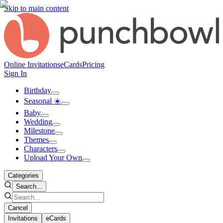
Skip to main content
Online Invitations
eCards
Pricing
Sign In
Birthday
Seasonal ☀️
Baby
Wedding
Milestone
Themes
Characters
Upload Your Own
Categories
Search...
Cancel
Invitations
eCards