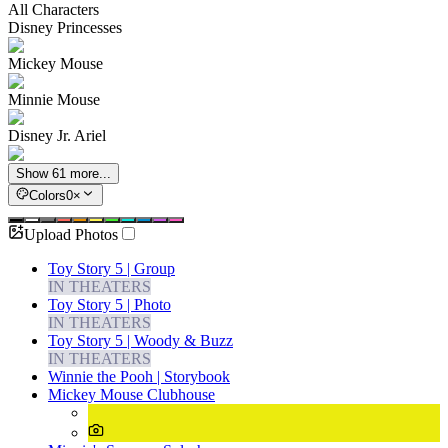
All Characters
Disney Princesses
Mickey Mouse
Minnie Mouse
Disney Jr. Ariel
Show 61 more...
Colors
0
×
Upload Photos
Toy Story 5 | Group
IN THEATERS
Toy Story 5 | Photo
IN THEATERS
Toy Story 5 | Woody & Buzz
IN THEATERS
Winnie the Pooh | Storybook
Mickey Mouse Clubhouse