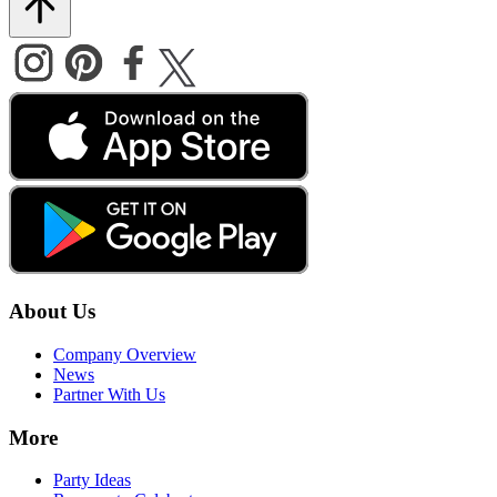
About Us
Company Overview
News
Partner With Us
More
Party Ideas