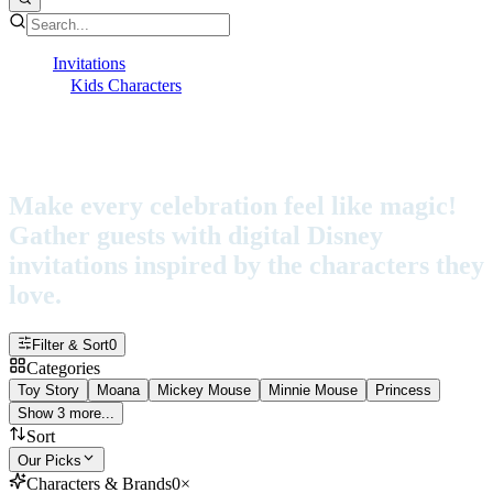
Invitations
Kids Characters
Disney
Disney Invitations
Make every celebration feel like magic!
Gather guests with digital Disney
invitations inspired by the characters they
love.
Filter & Sort
0
Categories
Toy Story
Moana
Mickey Mouse
Minnie Mouse
Princess
Show 3 more...
Sort
Our Picks
Characters & Brands
0
×