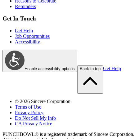
Reasons to Celebrate
Reminders
Get In Touch
Get Help
Job Opportunities
Accessibility
Get Help
Enable accessibility options
Back to top
©
2026
Sincere Corporation.
Terms of Use
Privacy Policy
Do Not Sell My Info
CA Privacy Notice
PUNCHBOWL® is a registered trademark of Sincere Corporation.