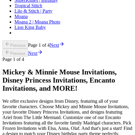
SuperKitties | Birthday
Tropical Stitch
Lilo & Stitch | Party
Moana
Moana 2 | Moana Photo
Lion King Baby
Page
1
of
4
Next
Previous
Next
Previous
Page
1
of
4
Mickey & Minnie Mouse Invitations,
Disney Princess Invitations, Encanto
Invitations, and MORE!
We offer exclusive designs from Disney, featuring all of your
favorite characters. Choose Mickey and Minnie Mouse Invitations,
your favorite Disney Princess Invitations, and designs featuring
Ariel from The Little Mermaid. Customize one of our Encanto
Invitations featuring all the favorite family Madrigal characters. Pick
Frozen Invitations with Elsa, Anna, Olaf. And that's just a start! Find
a design to match your Disney birthday party theme perfectly.