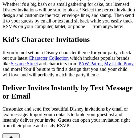
Whether it’s a big bash or a small gathering for cake, our licensed
Disney invitations will be sure to please! Select the perfect invitation
design and customize the text, envelope liner, and stamp. Then send
it to your guests by email or text and sit back while you easily track
RSVPs on your computer, tablet, or phone — from anywhere!
Kid's Character Invitations
If you’re not set on a Disney character theme for your party, check
out our latest
Character Collection
which includes popular brands
like
Sesame Street
and characters from
PAW Patrol
,
My Little Pony
and more! You’ll be sure to find a design that you and your child
will love and will perfectly match the party theme.
Deliver Invites Instantly by Text Message
or Email
Customize and send free beautiful Disney invitations by email or
text message. Import your contacts to build your guest list and
instantly deliver your invite. Guests can open your invitation right
from their phone and easily RSVP.