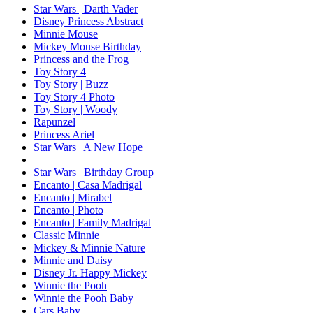
Star Wars | Darth Vader
Disney Princess Abstract
Minnie Mouse
Mickey Mouse Birthday
Princess and the Frog
Toy Story 4
Toy Story | Buzz
Toy Story 4 Photo
Toy Story | Woody
Rapunzel
Princess Ariel
Star Wars | A New Hope
Star Wars | Birthday Group
Encanto | Casa Madrigal
Encanto | Mirabel
Encanto | Photo
Encanto | Family Madrigal
Classic Minnie
Mickey & Minnie Nature
Minnie and Daisy
Disney Jr. Happy Mickey
Winnie the Pooh
Winnie the Pooh Baby
Cars Baby