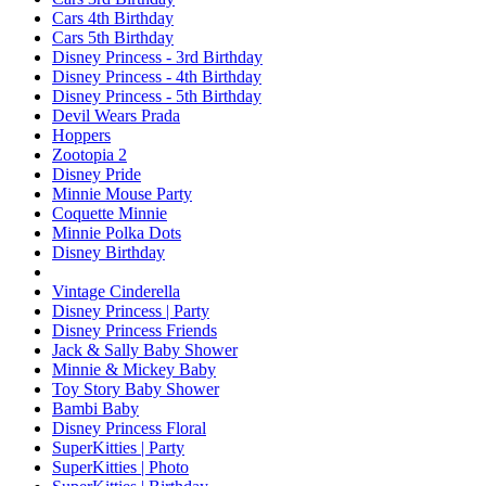
Cars 4th Birthday
Cars 5th Birthday
Disney Princess - 3rd Birthday
Disney Princess - 4th Birthday
Disney Princess - 5th Birthday
Devil Wears Prada
Hoppers
Zootopia 2
Disney Pride
Minnie Mouse Party
Coquette Minnie
Minnie Polka Dots
Disney Birthday
Vintage Cinderella
Disney Princess | Party
Disney Princess Friends
Jack & Sally Baby Shower
Minnie & Mickey Baby
Toy Story Baby Shower
Bambi Baby
Disney Princess Floral
SuperKitties | Party
SuperKitties | Photo