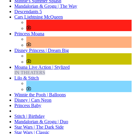
Minnie's Summer Splash
Mandalorian & Grogu | The Way
Descendants 5
Cars Lightning McQueen
Princess Moana
Disney Princess | Dream Big
Moana Live Action | Stylized
IN THEATERS
Lilo & Stitch
Winnie the Pooh | Balloons
Disney | Cars Neon
Princess Baby
Stitch | Birthday
Mandalorian & Grogu | Duo
Star Wars | The Dark Side
Star Wars | Classic