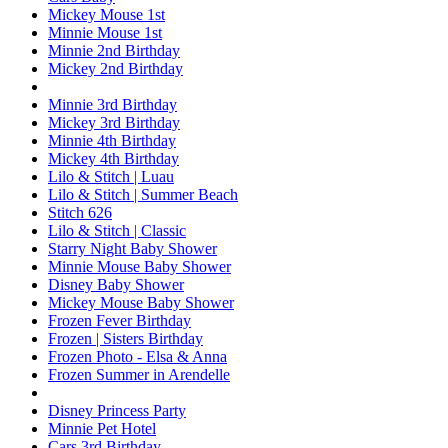
Mickey Mouse 1st
Minnie Mouse 1st
Minnie 2nd Birthday
Mickey 2nd Birthday
Minnie 3rd Birthday
Mickey 3rd Birthday
Minnie 4th Birthday
Mickey 4th Birthday
Lilo & Stitch | Luau
Lilo & Stitch | Summer Beach
Stitch 626
Lilo & Stitch | Classic
Starry Night Baby Shower
Minnie Mouse Baby Shower
Disney Baby Shower
Mickey Mouse Baby Shower
Frozen Fever Birthday
Frozen | Sisters Birthday
Frozen Photo - Elsa & Anna
Frozen Summer in Arendelle
Disney Princess Party
Minnie Pet Hotel
Cars 3rd Birthday