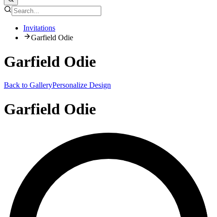
Invitations
Garfield Odie
Garfield Odie
Back to Gallery
Personalize Design
Garfield Odie