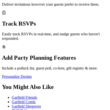
Deliver invitations however your guests prefer to receive them.
Track RSVPs
Easily track RSVPs in real-time, and nudge guests who haven't
responded.
Add Party Planning Features
Include a potluck list, guest poll, co-host, gift registry & more.
Personalize Design
You Might Also Like
Garfield Friends
Garfield Comic
Garfield Sleepover