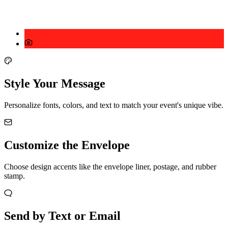
Style Your Message
Personalize fonts, colors, and text to match your event's unique vibe.
Customize the Envelope
Choose design accents like the envelope liner, postage, and rubber
stamp.
Send by Text or Email