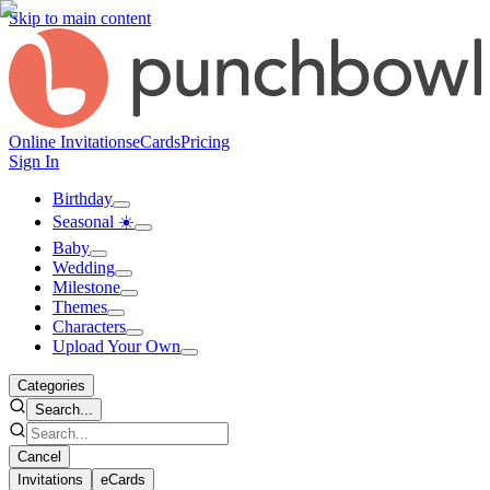
Skip to main content
Online Invitations
eCards
Pricing
Sign In
Birthday
Seasonal ☀️
Baby
Wedding
Milestone
Themes
Characters
Upload Your Own
Categories
Search...
Cancel
Invitations
eCards