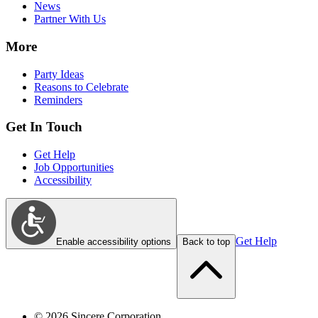
News
Partner With Us
More
Party Ideas
Reasons to Celebrate
Reminders
Get In Touch
Get Help
Job Opportunities
Accessibility
Get Help
Enable accessibility options
Back to top
©
2026
Sincere Corporation.