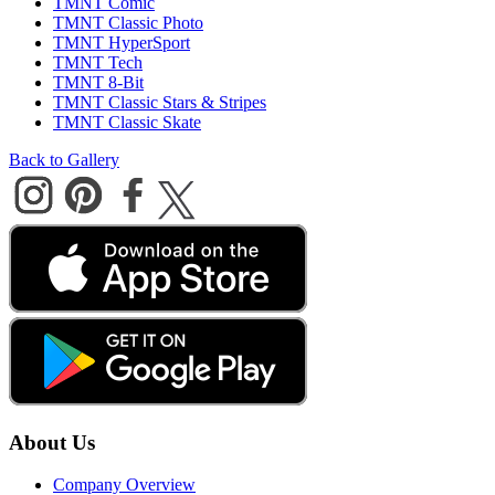
TMNT Comic
TMNT Classic Photo
TMNT HyperSport
TMNT Tech
TMNT 8-Bit
TMNT Classic Stars & Stripes
TMNT Classic Skate
Back to Gallery
About Us
Company Overview