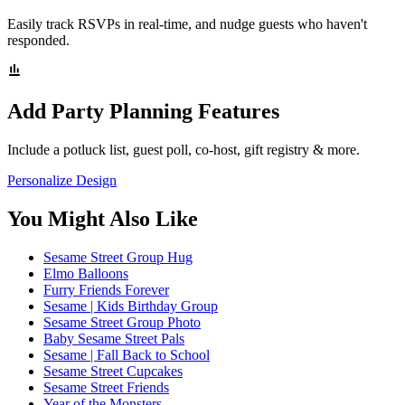
Easily track RSVPs in real-time, and nudge guests who haven't
responded.
Add Party Planning Features
Include a potluck list, guest poll, co-host, gift registry & more.
Personalize Design
You Might Also Like
Sesame Street Group Hug
Elmo Balloons
Furry Friends Forever
Sesame | Kids Birthday Group
Sesame Street Group Photo
Baby Sesame Street Pals
Sesame | Fall Back to School
Sesame Street Cupcakes
Sesame Street Friends
Year of the Monsters