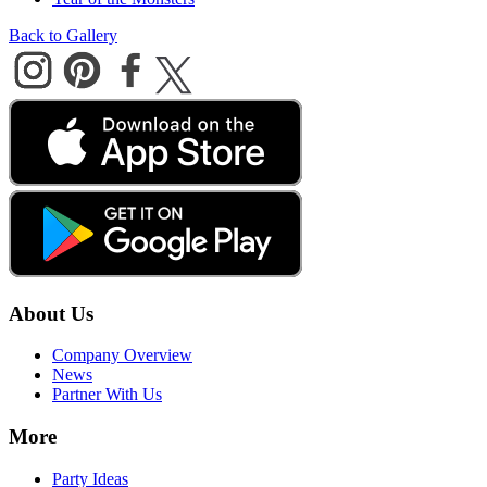
Back to Gallery
About Us
Company Overview
News
Partner With Us
More
Party Ideas