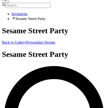
Invitations
Sesame Street Party
Sesame Street Party
Back to Gallery
Personalize Design
Sesame Street Party