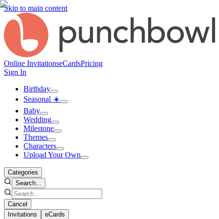
Skip to main content
Online Invitations
eCards
Pricing
Sign In
Birthday
Seasonal ☀️
Baby
Wedding
Milestone
Themes
Characters
Upload Your Own
Categories
Search...
Cancel
Invitations
eCards