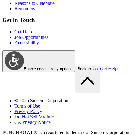
Reasons to Celebrate
Reminders
Get In Touch
Get Help
Job Opportunities
Accessibility
Get Help
Enable accessibility options
Back to top
©
2026
Sincere Corporation.
Terms of Use
Privacy Policy
Do Not Sell My Info
CA Privacy Notice
PUNCHBOWL® is a registered trademark of Sincere Corporation.