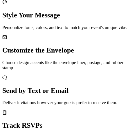
Style Your Message
Personalize fonts, colors, and text to match your event's unique vibe.
Customize the Envelope
Choose design accents like the envelope liner, postage, and rubber
stamp.
Send by Text or Email
Deliver invitations however your guests prefer to receive them.
Track RSVPs