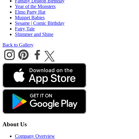
Fantasy Dragon Birthday
Year of the Monsters
Elmo Party Hat
Muppet Babies
Sesame | Comic Birthday
Fairy Tale
Shimmer and Shine
Back to Gallery
About Us
Company Overview