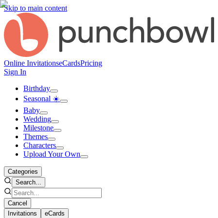
Skip to main content
Online Invitations
eCards
Pricing
Sign In
Birthday
Seasonal ☀️
Baby
Wedding
Milestone
Themes
Characters
Upload Your Own
Categories
Search...
Cancel
Invitations
eCards