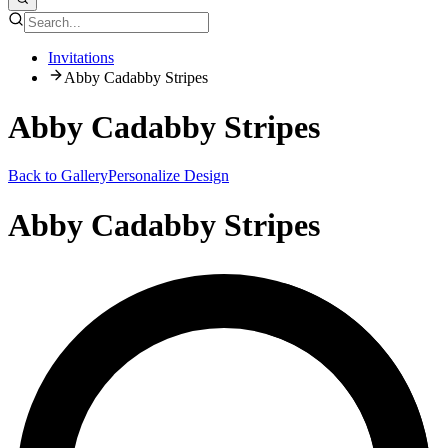
Invitations
Abby Cadabby Stripes
Abby Cadabby Stripes
Back to Gallery
Personalize Design
Abby Cadabby Stripes