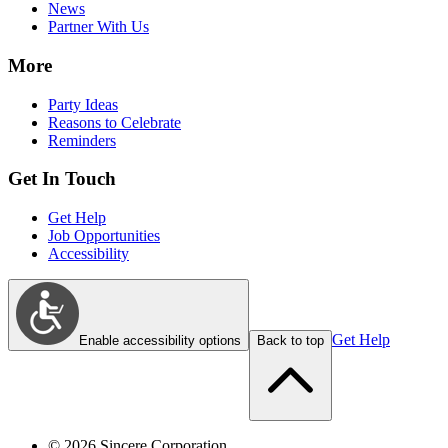
News
Partner With Us
More
Party Ideas
Reasons to Celebrate
Reminders
Get In Touch
Get Help
Job Opportunities
Accessibility
Get Help
Enable accessibility options
Back to top
©
2026
Sincere Corporation.