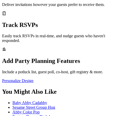
Deliver invitations however your guests prefer to receive them.
Track RSVPs
Easily track RSVPs in real-time, and nudge guests who haven't
responded.
Add Party Planning Features
Include a potluck list, guest poll, co-host, gift registry & more.
Personalize Design
You Might Also Like
Baby Abby Cadabby
Sesame Street Group Hug
Abby Color Pop