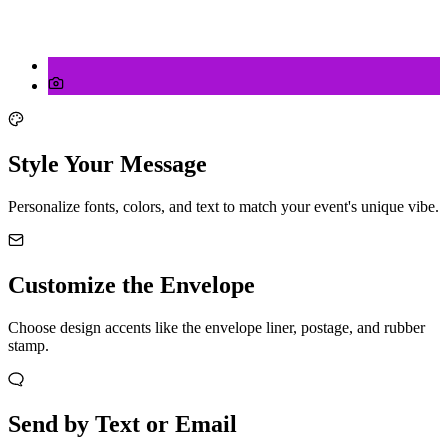
Style Your Message
Personalize fonts, colors, and text to match your event's unique vibe.
Customize the Envelope
Choose design accents like the envelope liner, postage, and rubber
stamp.
Send by Text or Email