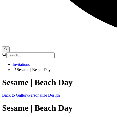
Invitations
Sesame | Beach Day
Sesame | Beach Day
Back to Gallery
Personalize Design
Sesame | Beach Day