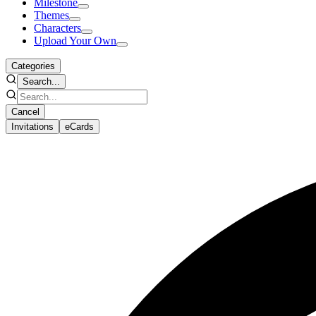
Milestone
Themes
Characters
Upload Your Own
Categories
Search...
Cancel
Invitations
eCards