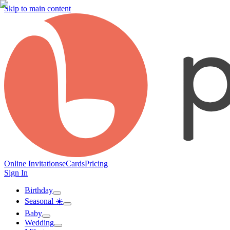
Skip to main content
Online Invitations
eCards
Pricing
Sign In
Birthday
Seasonal ☀️
Baby
Wedding