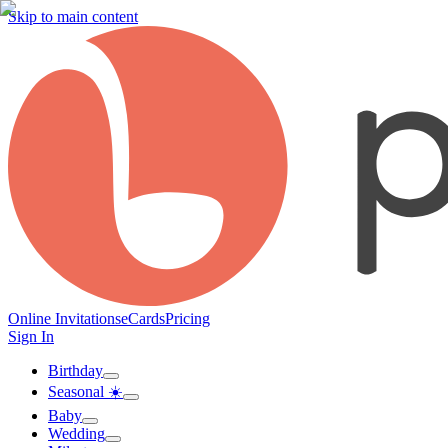
Skip to main content
Online Invitations
eCards
Pricing
Sign In
Birthday
Seasonal ☀️
Baby
Wedding