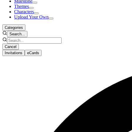
Milestone
Themes
Characters
Upload Your Own
Categories
Search...
Cancel
Invitations
eCards