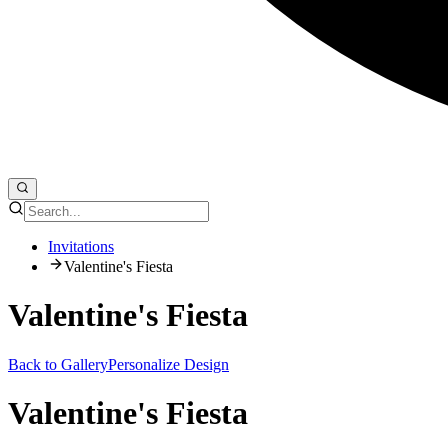
Invitations
Valentine's Fiesta
Valentine's Fiesta
Back to Gallery
Personalize Design
Valentine's Fiesta