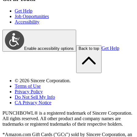
Get Help
Job Opportunities
Accessibility
Get Help
Enable accessibility options
Back to top
©
2026
Sincere Corporation.
Terms of Use
Privacy Policy
Do Not Sell My Info
CA Privacy Notice
PUNCHBOWL® is a registered trademark of Sincere Corporation.
All rights reserved. All other product and company names are
trademarks or registered trademarks of their respective holders.
*Amazon.com Gift Cards ("GCs") sold by Sincere Corporation, an