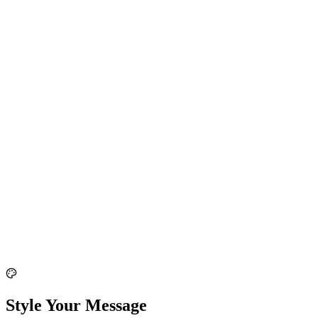
Style Your Message