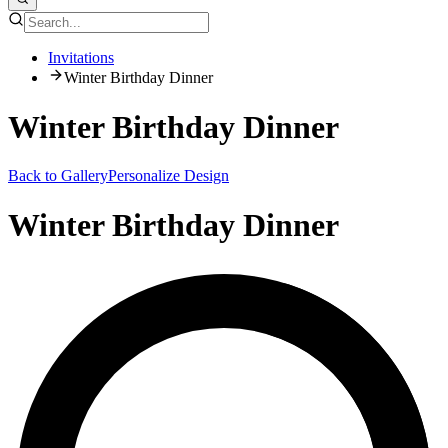
Invitations
Winter Birthday Dinner
Winter Birthday Dinner
Back to Gallery
Personalize Design
Winter Birthday Dinner