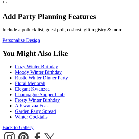
Add Party Planning Features
Include a potluck list, guest poll, co-host, gift registry & more.
Personalize Design
You Might Also Like
Cozy Winter Birthday
Moody Winter Birthday
Rustic Winter Dinner Party
Floral Menorah
Elegant Kwanzaa
Champagne Supper Club
Frosty Winter Birthday
A Kwanzaa Feast
Garden Party Spread
Winter Cocktails
Back to Gallery