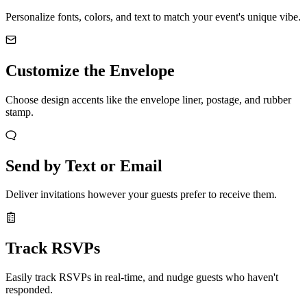
Personalize fonts, colors, and text to match your event's unique vibe.
Customize the Envelope
Choose design accents like the envelope liner, postage, and rubber
stamp.
Send by Text or Email
Deliver invitations however your guests prefer to receive them.
Track RSVPs
Easily track RSVPs in real-time, and nudge guests who haven't
responded.