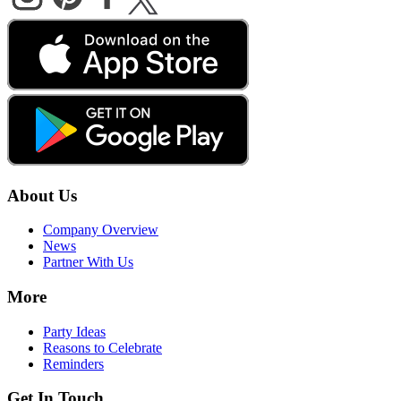
About Us
Company Overview
News
Partner With Us
More
Party Ideas
Reasons to Celebrate
Reminders
Get In Touch