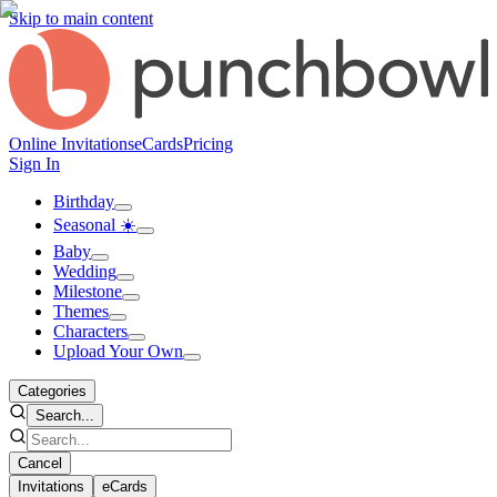
Skip to main content
Online Invitations
eCards
Pricing
Sign In
Birthday
Seasonal ☀️
Baby
Wedding
Milestone
Themes
Characters
Upload Your Own
Categories
Search...
Cancel
Invitations
eCards