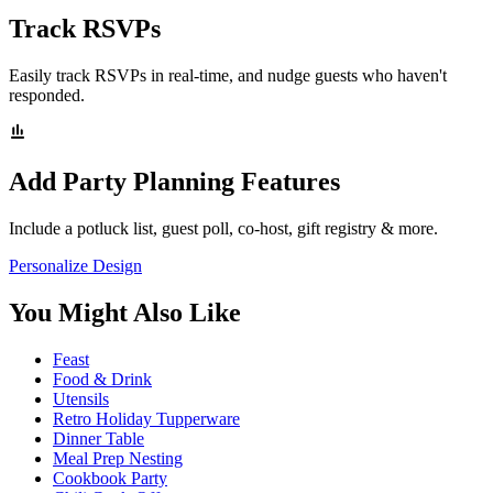
Track RSVPs
Easily track RSVPs in real-time, and nudge guests who haven't
responded.
Add Party Planning Features
Include a potluck list, guest poll, co-host, gift registry & more.
Personalize Design
You Might Also Like
Feast
Food & Drink
Utensils
Retro Holiday Tupperware
Dinner Table
Meal Prep Nesting
Cookbook Party