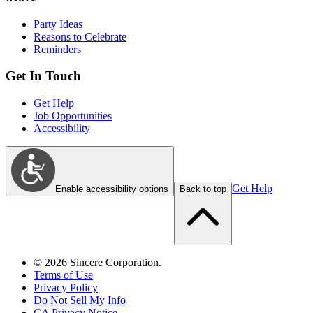
Party Ideas
Reasons to Celebrate
Reminders
Get In Touch
Get Help
Job Opportunities
Accessibility
Get Help
Enable accessibility options
Back to top
©
2026
Sincere Corporation.
Terms of Use
Privacy Policy
Do Not Sell My Info
CA Privacy Notice