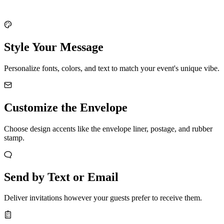
Style Your Message
Personalize fonts, colors, and text to match your event's unique vibe.
Customize the Envelope
Choose design accents like the envelope liner, postage, and rubber
stamp.
Send by Text or Email
Deliver invitations however your guests prefer to receive them.