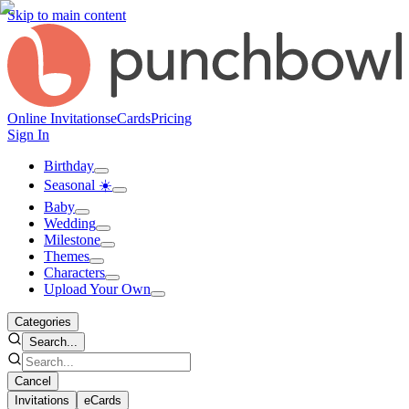
Skip to main content
Online Invitations
eCards
Pricing
Sign In
Birthday
Seasonal ☀️
Baby
Wedding
Milestone
Themes
Characters
Upload Your Own
Categories
Search...
Cancel
Invitations
eCards