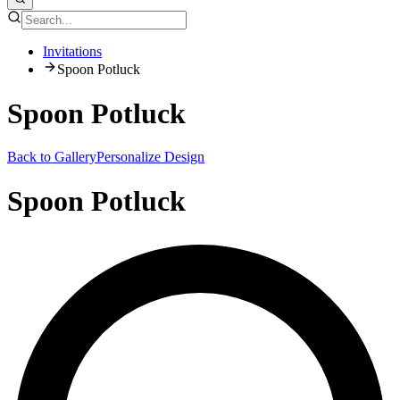
Invitations
Spoon Potluck
Spoon Potluck
Back to Gallery
Personalize Design
Spoon Potluck