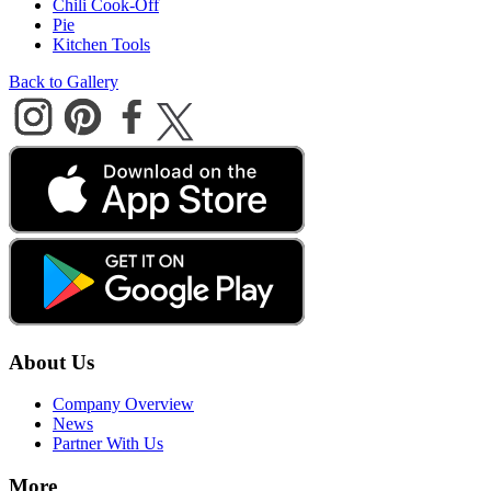
Chili Cook-Off
Pie
Kitchen Tools
Back to Gallery
About Us
Company Overview
News
Partner With Us
More