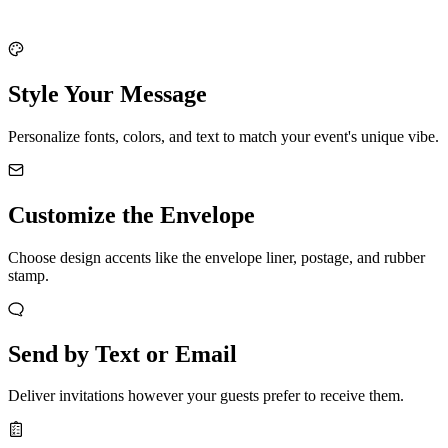
Style Your Message
Personalize fonts, colors, and text to match your event's unique vibe.
Customize the Envelope
Choose design accents like the envelope liner, postage, and rubber
stamp.
Send by Text or Email
Deliver invitations however your guests prefer to receive them.