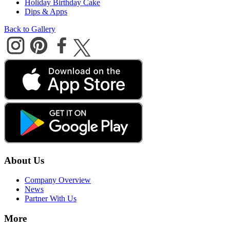
Holiday Birthday Cake
Dips & Apps
Back to Gallery
About Us
Company Overview
News
Partner With Us
More