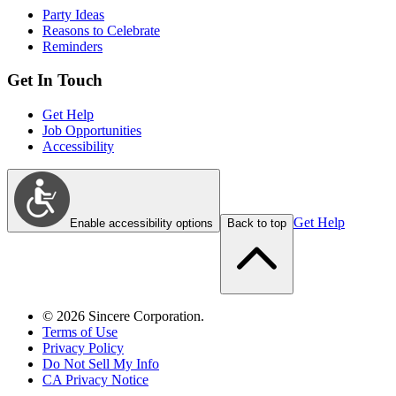
Party Ideas
Reasons to Celebrate
Reminders
Get In Touch
Get Help
Job Opportunities
Accessibility
Get Help
Enable accessibility options
Back to top
©
2026
Sincere Corporation.
Terms of Use
Privacy Policy
Do Not Sell My Info
CA Privacy Notice