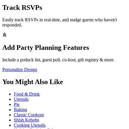
Track RSVPs
Easily track RSVPs in real-time, and nudge guests who haven't
responded.
Add Party Planning Features
Include a potluck list, guest poll, co-host, gift registry & more.
Personalize Design
You Might Also Like
Food & Drink
Utensils
Pie
Baking
Classic Cookout
Shish Kebobs
Cooking Utensils