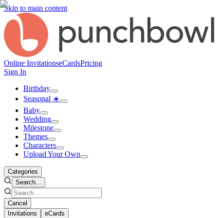
Skip to main content
Online Invitations
eCards
Pricing
Sign In
Birthday
Seasonal ☀️
Baby
Wedding
Milestone
Themes
Characters
Upload Your Own
Categories
Search...
Cancel
Invitations
eCards