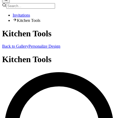
Invitations
Kitchen Tools
Kitchen Tools
Back to Gallery
Personalize Design
Kitchen Tools