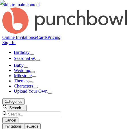
Skip to main content
Online Invitations
eCards
Pricing
Sign In
Birthday
Seasonal ☀️
Baby
Wedding
Milestone
Themes
Characters
Upload Your Own
Categories
Search...
Cancel
Invitations
eCards