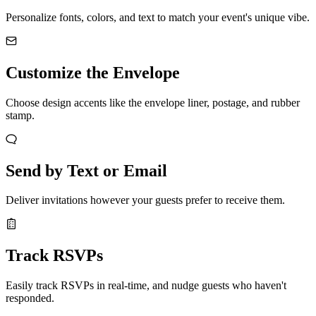
Personalize fonts, colors, and text to match your event's unique vibe.
Customize the Envelope
Choose design accents like the envelope liner, postage, and rubber
stamp.
Send by Text or Email
Deliver invitations however your guests prefer to receive them.
Track RSVPs
Easily track RSVPs in real-time, and nudge guests who haven't
responded.