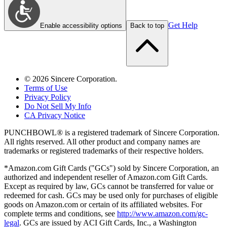
Get Help
Enable accessibility options
Back to top
©
2026
Sincere Corporation.
Terms of Use
Privacy Policy
Do Not Sell My Info
CA Privacy Notice
PUNCHBOWL® is a registered trademark of Sincere Corporation.
All rights reserved. All other product and company names are
trademarks or registered trademarks of their respective holders.
*Amazon.com Gift Cards ("GCs") sold by Sincere Corporation, an
authorized and independent reseller of Amazon.com Gift Cards.
Except as required by law, GCs cannot be transferred for value or
redeemed for cash. GCs may be used only for purchases of eligible
goods on Amazon.com or certain of its affiliated websites. For
complete terms and conditions, see
http://www.amazon.com/gc-
legal
. GCs are issued by ACI Gift Cards, Inc., a Washington