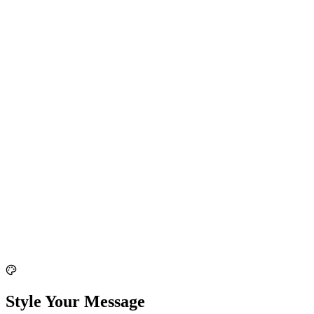
Style Your Message