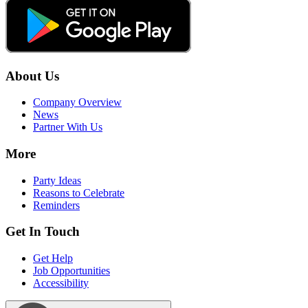
About Us
Company Overview
News
Partner With Us
More
Party Ideas
Reasons to Celebrate
Reminders
Get In Touch
Get Help
Job Opportunities
Accessibility