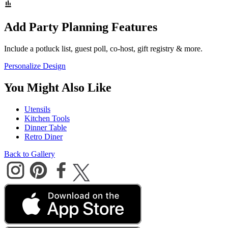
Add Party Planning Features
Include a potluck list, guest poll, co-host, gift registry & more.
Personalize Design
You Might Also Like
Utensils
Kitchen Tools
Dinner Table
Retro Diner
Back to Gallery