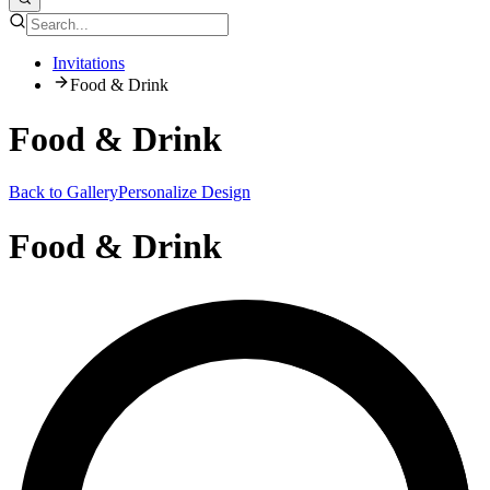
Invitations
Food & Drink
Food & Drink
Back to Gallery
Personalize Design
Food & Drink