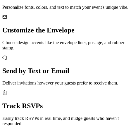
Personalize fonts, colors, and text to match your event's unique vibe.
Customize the Envelope
Choose design accents like the envelope liner, postage, and rubber
stamp.
Send by Text or Email
Deliver invitations however your guests prefer to receive them.
Track RSVPs
Easily track RSVPs in real-time, and nudge guests who haven't
responded.