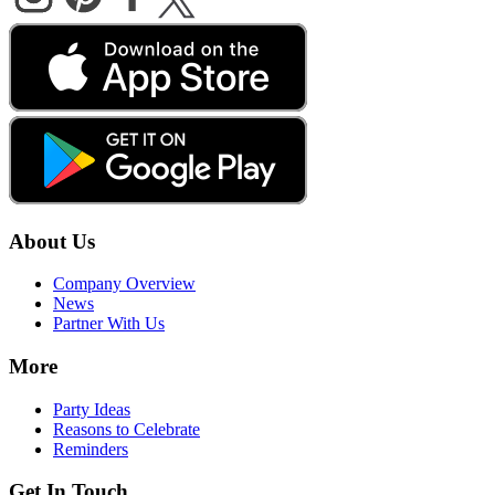
About Us
Company Overview
News
Partner With Us
More
Party Ideas
Reasons to Celebrate
Reminders
Get In Touch