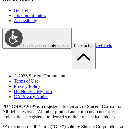
Get Help
Job Opportunities
Accessibility
Get Help
Enable accessibility options
Back to top
©
2026
Sincere Corporation.
Terms of Use
Privacy Policy
Do Not Sell My Info
CA Privacy Notice
PUNCHBOWL® is a registered trademark of Sincere Corporation.
All rights reserved. All other product and company names are
trademarks or registered trademarks of their respective holders.
*Amazon.com Gift Cards ("GCs") sold by Sincere Corporation, an