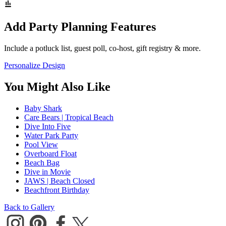
Add Party Planning Features
Include a potluck list, guest poll, co-host, gift registry & more.
Personalize Design
You Might Also Like
Baby Shark
Care Bears | Tropical Beach
Dive Into Five
Water Park Party
Pool View
Overboard Float
Beach Bag
Dive in Movie
JAWS | Beach Closed
Beachfront Birthday
Back to Gallery