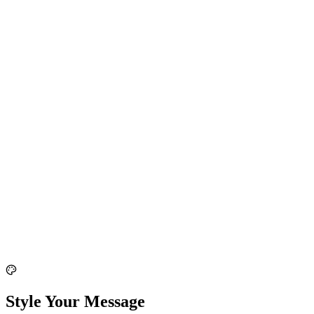
Style Your Message