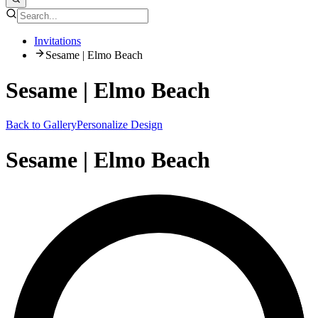
Invitations
Sesame | Elmo Beach
Sesame | Elmo Beach
Back to Gallery
Personalize Design
Sesame | Elmo Beach