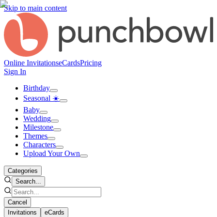
Skip to main content
Online Invitations
eCards
Pricing
Sign In
Birthday
Seasonal ☀️
Baby
Wedding
Milestone
Themes
Characters
Upload Your Own
Categories
Search...
Cancel
Invitations
eCards