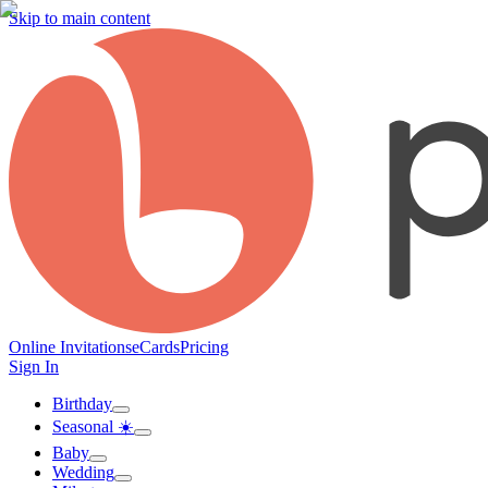
Skip to main content
Online Invitations
eCards
Pricing
Sign In
Birthday
Seasonal ☀️
Baby
Wedding