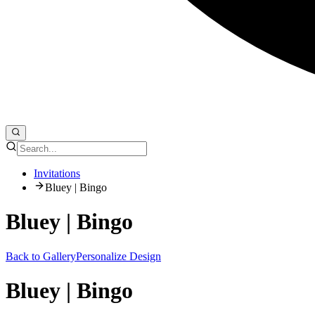
Invitations
Bluey | Bingo
Bluey | Bingo
Back to Gallery
Personalize Design
Bluey | Bingo