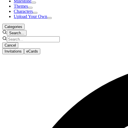
Milestone
Themes
Characters
Upload Your Own
Categories
Search...
Cancel
Invitations
eCards