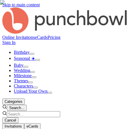
Skip to main content
Online Invitations
eCards
Pricing
Sign In
Birthday
Seasonal ☀️
Baby
Wedding
Milestone
Themes
Characters
Upload Your Own
Categories
Search...
Cancel
Invitations
eCards