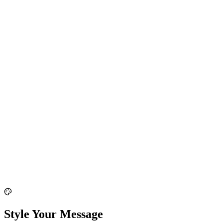
Style Your Message