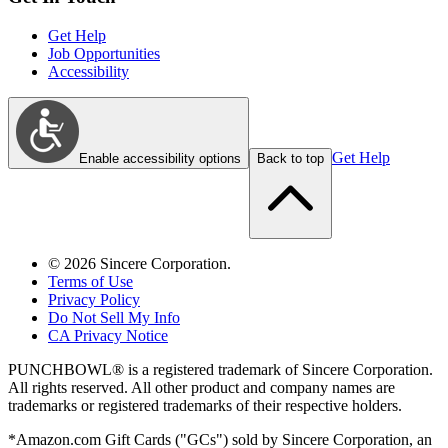
Get Help
Job Opportunities
Accessibility
Get Help
Enable accessibility options
Back to top
©
2026
Sincere Corporation.
Terms of Use
Privacy Policy
Do Not Sell My Info
CA Privacy Notice
PUNCHBOWL® is a registered trademark of Sincere Corporation.
All rights reserved. All other product and company names are
trademarks or registered trademarks of their respective holders.
*Amazon.com Gift Cards ("GCs") sold by Sincere Corporation, an