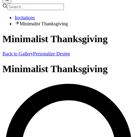
Invitations
Minimalist Thanksgiving
Minimalist Thanksgiving
Back to Gallery
Personalize Design
Minimalist Thanksgiving