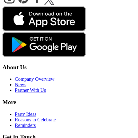
About Us
Company Overview
News
Partner With Us
More
Party Ideas
Reasons to Celebrate
Reminders
Get In Touch