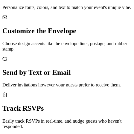
Personalize fonts, colors, and text to match your event's unique vibe.
Customize the Envelope
Choose design accents like the envelope liner, postage, and rubber
stamp.
Send by Text or Email
Deliver invitations however your guests prefer to receive them.
Track RSVPs
Easily track RSVPs in real-time, and nudge guests who haven't
responded.