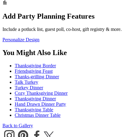
Add Party Planning Features
Include a potluck list, guest poll, co-host, gift registry & more.
Personalize Design
You Might Also Like
Thanksgiving Border
Friendsgiving Feast
Thanks-grilling Dinner
Talk Turkey
Turkey Dinner
Cozy Thanksgiving Dinner
Thanksgiving Dinner
Hand Drawn Dinner Party
Thanksgiving Table
Christmas Dinner Table
Back to Gallery