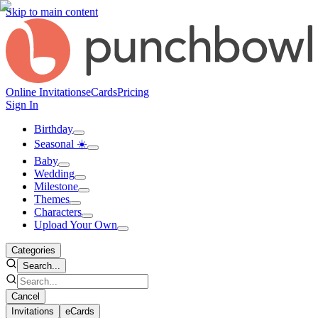
Skip to main content
Online Invitations
eCards
Pricing
Sign In
Birthday
Seasonal ☀️
Baby
Wedding
Milestone
Themes
Characters
Upload Your Own
Categories
Search...
Cancel
Invitations
eCards