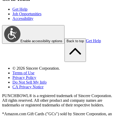
Get Help
Job Opportunities
Accessibility
Get Help
Enable accessibility options
Back to top
©
2026
Sincere Corporation.
Terms of Use
Privacy Policy
Do Not Sell My Info
CA Privacy Notice
PUNCHBOWL® is a registered trademark of Sincere Corporation.
All rights reserved. All other product and company names are
trademarks or registered trademarks of their respective holders.
*Amazon.com Gift Cards ("GCs") sold by Sincere Corporation, an