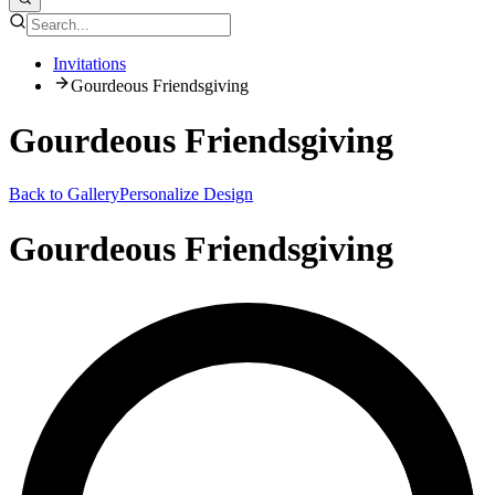
Invitations
Gourdeous Friendsgiving
Gourdeous Friendsgiving
Back to Gallery
Personalize Design
Gourdeous Friendsgiving