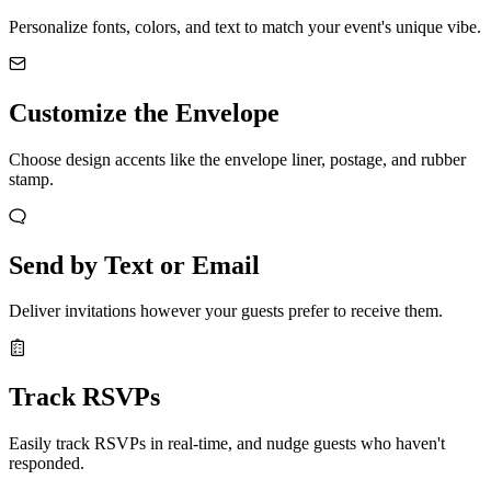
Personalize fonts, colors, and text to match your event's unique vibe.
Customize the Envelope
Choose design accents like the envelope liner, postage, and rubber
stamp.
Send by Text or Email
Deliver invitations however your guests prefer to receive them.
Track RSVPs
Easily track RSVPs in real-time, and nudge guests who haven't
responded.