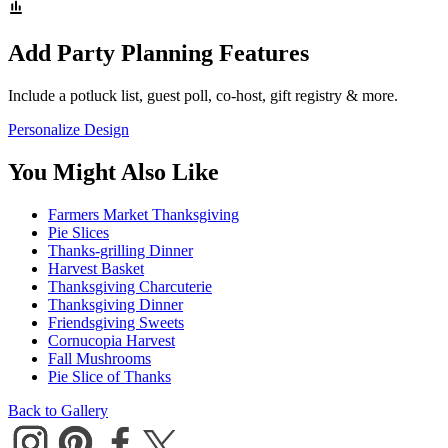
Add Party Planning Features
Include a potluck list, guest poll, co-host, gift registry & more.
Personalize Design
You Might Also Like
Farmers Market Thanksgiving
Pie Slices
Thanks-grilling Dinner
Harvest Basket
Thanksgiving Charcuterie
Thanksgiving Dinner
Friendsgiving Sweets
Cornucopia Harvest
Fall Mushrooms
Pie Slice of Thanks
Back to Gallery