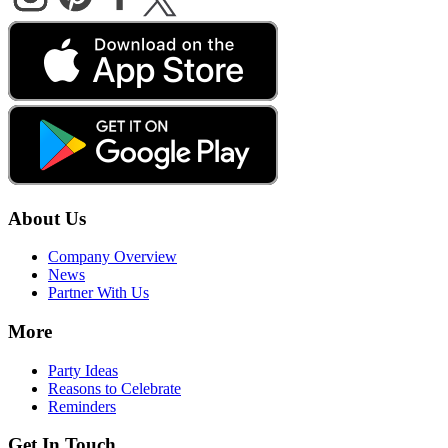
About Us
Company Overview
News
Partner With Us
More
Party Ideas
Reasons to Celebrate
Reminders
Get In Touch