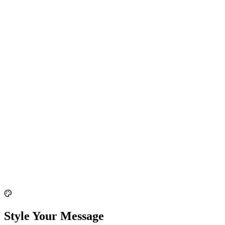
Style Your Message