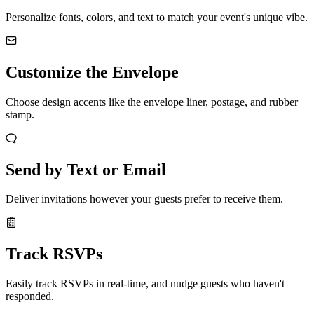
Personalize fonts, colors, and text to match your event's unique vibe.
Customize the Envelope
Choose design accents like the envelope liner, postage, and rubber
stamp.
Send by Text or Email
Deliver invitations however your guests prefer to receive them.
Track RSVPs
Easily track RSVPs in real-time, and nudge guests who haven't
responded.