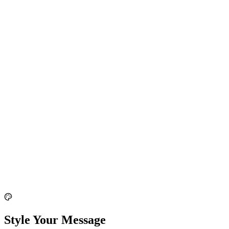
Style Your Message