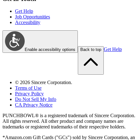
Get Help
Job Opportunities
Accessibility
Get Help
Enable accessibility options
Back to top
©
2026
Sincere Corporation.
Terms of Use
Privacy Policy
Do Not Sell My Info
CA Privacy Notice
PUNCHBOWL® is a registered trademark of Sincere Corporation.
All rights reserved. All other product and company names are
trademarks or registered trademarks of their respective holders.
*Amazon.com Gift Cards ("GCs") sold by Sincere Corporation, an