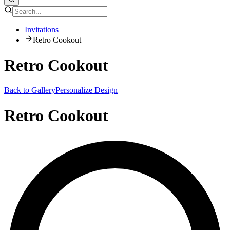
Invitations
Retro Cookout
Retro Cookout
Back to Gallery
Personalize Design
Retro Cookout