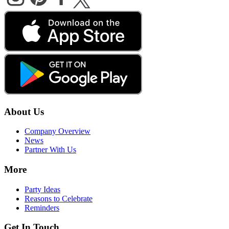
About Us
Company Overview
News
Partner With Us
More
Party Ideas
Reasons to Celebrate
Reminders
Get In Touch