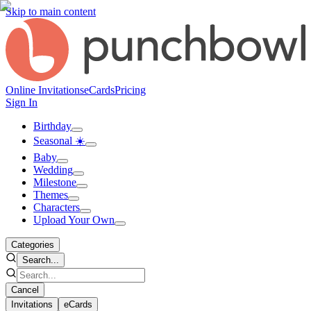
Skip to main content
Online Invitations
eCards
Pricing
Sign In
Birthday
Seasonal ☀️
Baby
Wedding
Milestone
Themes
Characters
Upload Your Own
Categories
Search...
Cancel
Invitations
eCards