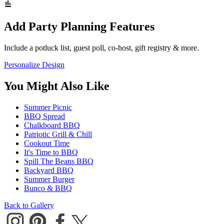
Add Party Planning Features
Include a potluck list, guest poll, co-host, gift registry & more.
Personalize Design
You Might Also Like
Summer Picnic
BBQ Spread
Chalkboard BBQ
Patriotic Grill & Chill
Cookout Time
It's Time to BBQ
Spill The Beans BBQ
Backyard BBQ
Summer Burger
Bunco & BBQ
Back to Gallery