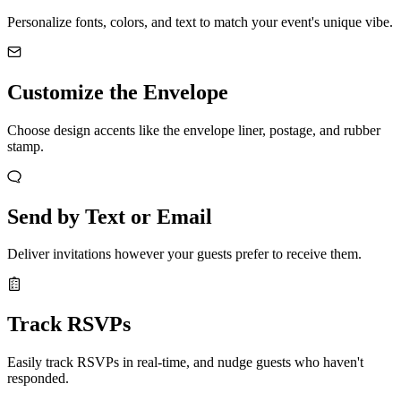
Personalize fonts, colors, and text to match your event's unique vibe.
Customize the Envelope
Choose design accents like the envelope liner, postage, and rubber
stamp.
Send by Text or Email
Deliver invitations however your guests prefer to receive them.
Track RSVPs
Easily track RSVPs in real-time, and nudge guests who haven't
responded.