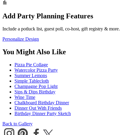
Add Party Planning Features
Include a potluck list, guest poll, co-host, gift registry & more.
Personalize Design
You Might Also Like
Pizza Pie Collage
Watercolor Pizza Party
Summer Lemons
Simple Tablecloth
Champagne Pop Light
Sips & Dips Birthday
Wine Time
Chalkboard Birthday Dinner
Dinner Out With Friends
Birthday Dinner Party Sketch
Back to Gallery