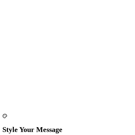
Style Your Message