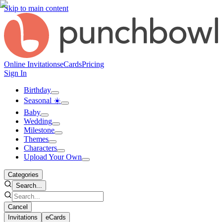
Skip to main content
Online Invitations
eCards
Pricing
Sign In
Birthday
Seasonal ☀️
Baby
Wedding
Milestone
Themes
Characters
Upload Your Own
Categories
Search...
Cancel
Invitations
eCards