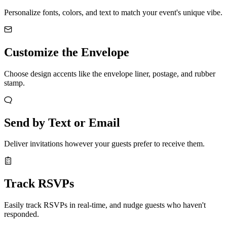
Personalize fonts, colors, and text to match your event's unique vibe.
Customize the Envelope
Choose design accents like the envelope liner, postage, and rubber
stamp.
Send by Text or Email
Deliver invitations however your guests prefer to receive them.
Track RSVPs
Easily track RSVPs in real-time, and nudge guests who haven't
responded.