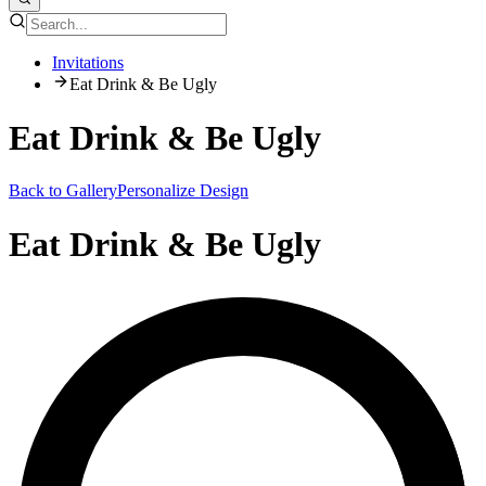
Invitations
Eat Drink & Be Ugly
Eat Drink & Be Ugly
Back to Gallery
Personalize Design
Eat Drink & Be Ugly