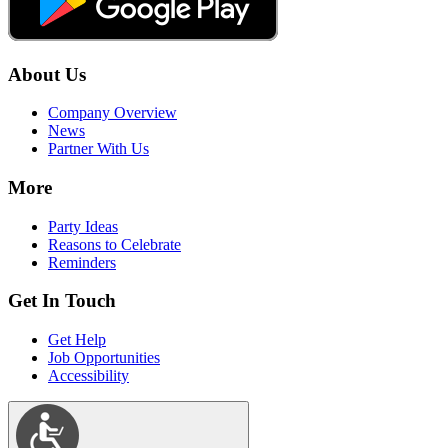
About Us
Company Overview
News
Partner With Us
More
Party Ideas
Reasons to Celebrate
Reminders
Get In Touch
Get Help
Job Opportunities
Accessibility