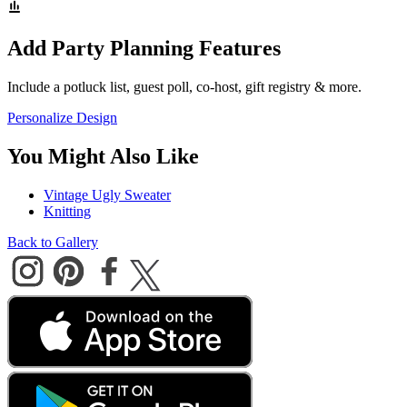
Add Party Planning Features
Include a potluck list, guest poll, co-host, gift registry & more.
Personalize Design
You Might Also Like
Vintage Ugly Sweater
Knitting
Back to Gallery