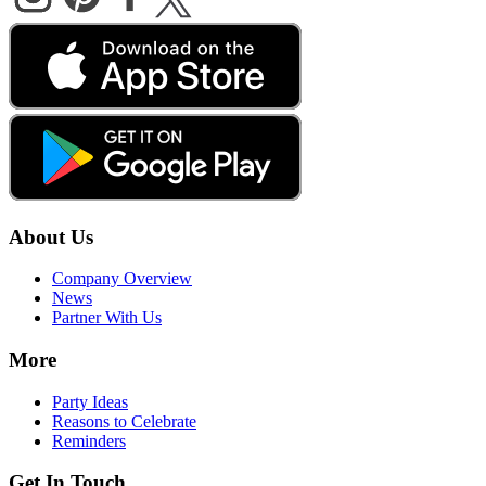
About Us
Company Overview
News
Partner With Us
More
Party Ideas
Reasons to Celebrate
Reminders
Get In Touch