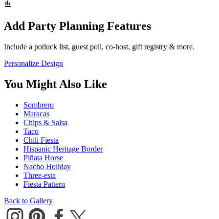
Add Party Planning Features
Include a potluck list, guest poll, co-host, gift registry & more.
Personalize Design
You Might Also Like
Sombrero
Maracas
Chips & Salsa
Taco
Chili Fiesta
Hispanic Heritage Border
Piñata Horse
Nacho Holiday
Three-esta
Fiesta Pattern
Back to Gallery