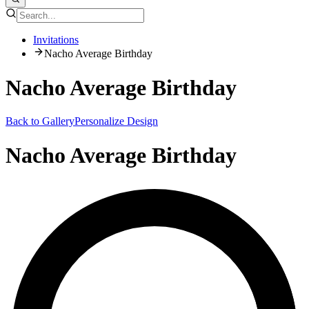
Invitations
Nacho Average Birthday
Nacho Average Birthday
Back to Gallery
Personalize Design
Nacho Average Birthday