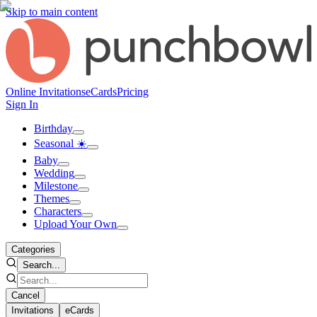
Skip to main content
Online Invitations
eCards
Pricing
Sign In
Birthday
Seasonal ☀️
Baby
Wedding
Milestone
Themes
Characters
Upload Your Own
Categories
Search...
Cancel
Invitations
eCards