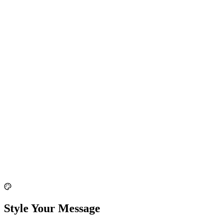
Style Your Message