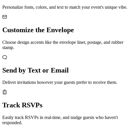
Personalize fonts, colors, and text to match your event's unique vibe.
Customize the Envelope
Choose design accents like the envelope liner, postage, and rubber
stamp.
Send by Text or Email
Deliver invitations however your guests prefer to receive them.
Track RSVPs
Easily track RSVPs in real-time, and nudge guests who haven't
responded.