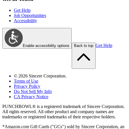
Get Help
Job Opportunities
Accessibility
Get Help
Enable accessibility options
Back to top
©
2026
Sincere Corporation.
Terms of Use
Privacy Policy
Do Not Sell My Info
CA Privacy Notice
PUNCHBOWL® is a registered trademark of Sincere Corporation.
All rights reserved. All other product and company names are
trademarks or registered trademarks of their respective holders.
*Amazon.com Gift Cards ("GCs") sold by Sincere Corporation, an