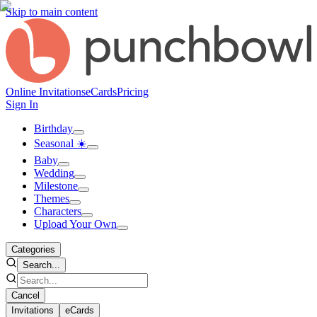
Skip to main content
Online Invitations
eCards
Pricing
Sign In
Birthday
Seasonal ☀️
Baby
Wedding
Milestone
Themes
Characters
Upload Your Own
Categories
Search...
Cancel
Invitations
eCards