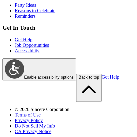
Party Ideas
Reasons to Celebrate
Reminders
Get In Touch
Get Help
Job Opportunities
Accessibility
Get Help
Enable accessibility options
Back to top
©
2026
Sincere Corporation.
Terms of Use
Privacy Policy
Do Not Sell My Info
CA Privacy Notice