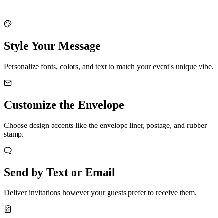
Style Your Message
Personalize fonts, colors, and text to match your event's unique vibe.
Customize the Envelope
Choose design accents like the envelope liner, postage, and rubber
stamp.
Send by Text or Email
Deliver invitations however your guests prefer to receive them.