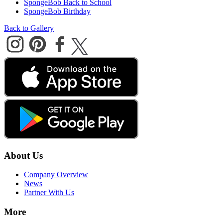
SpongeBob Back to School
SpongeBob Birthday
Back to Gallery
About Us
Company Overview
News
Partner With Us
More