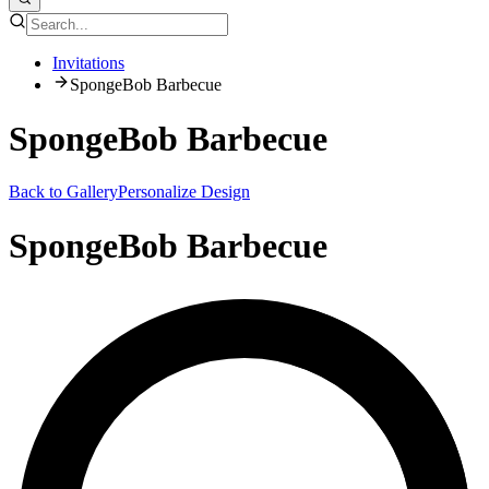
Invitations
SpongeBob Barbecue
SpongeBob Barbecue
Back to Gallery
Personalize Design
SpongeBob Barbecue