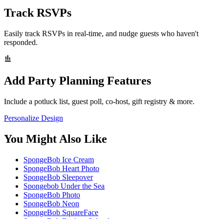
Track RSVPs
Easily track RSVPs in real-time, and nudge guests who haven't
responded.
Add Party Planning Features
Include a potluck list, guest poll, co-host, gift registry & more.
Personalize Design
You Might Also Like
SpongeBob Ice Cream
SpongeBob Heart Photo
SpongeBob Sleepover
Spongebob Under the Sea
SpongeBob Photo
SpongeBob Neon
SpongeBob SquareFace