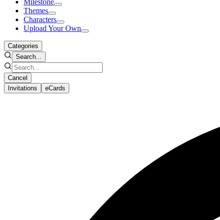
Milestone
Themes
Characters
Upload Your Own
Categories
Search...
Cancel
Invitations
eCards