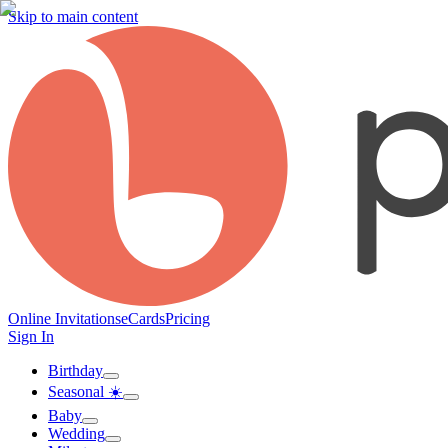
Skip to main content
Online Invitations
eCards
Pricing
Sign In
Birthday
Seasonal ☀️
Baby
Wedding