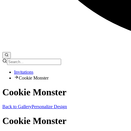
Invitations
Cookie Monster
Cookie Monster
Back to Gallery
Personalize Design
Cookie Monster