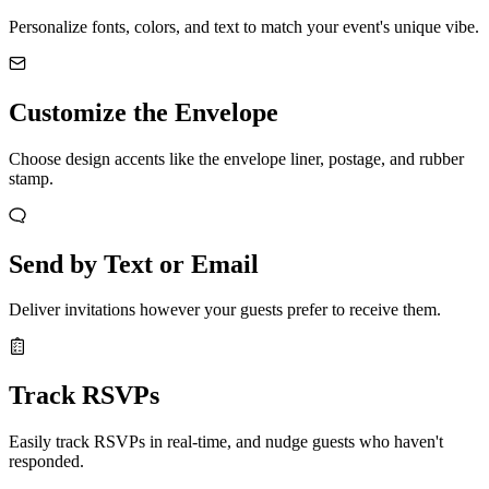
Personalize fonts, colors, and text to match your event's unique vibe.
Customize the Envelope
Choose design accents like the envelope liner, postage, and rubber
stamp.
Send by Text or Email
Deliver invitations however your guests prefer to receive them.
Track RSVPs
Easily track RSVPs in real-time, and nudge guests who haven't
responded.