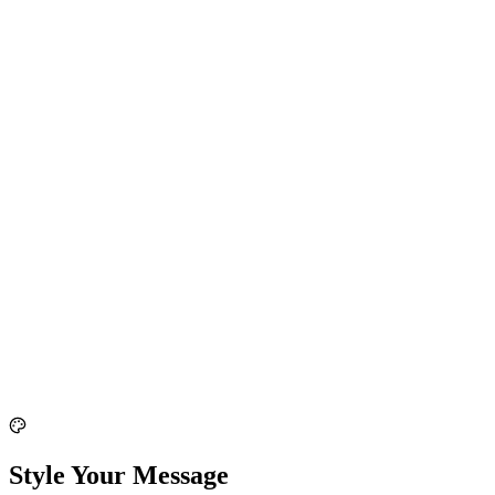
Style Your Message