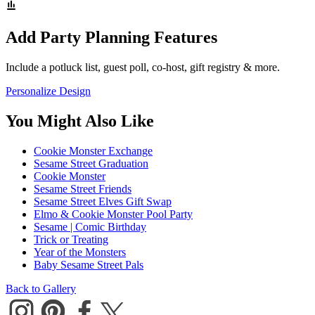
Add Party Planning Features
Include a potluck list, guest poll, co-host, gift registry & more.
Personalize Design
You Might Also Like
Cookie Monster Exchange
Sesame Street Graduation
Cookie Monster
Sesame Street Friends
Sesame Street Elves Gift Swap
Elmo & Cookie Monster Pool Party
Sesame | Comic Birthday
Trick or Treating
Year of the Monsters
Baby Sesame Street Pals
Back to Gallery