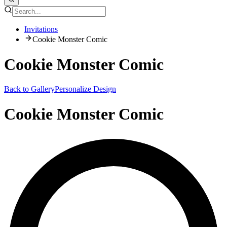
Invitations
Cookie Monster Comic
Cookie Monster Comic
Back to Gallery
Personalize Design
Cookie Monster Comic