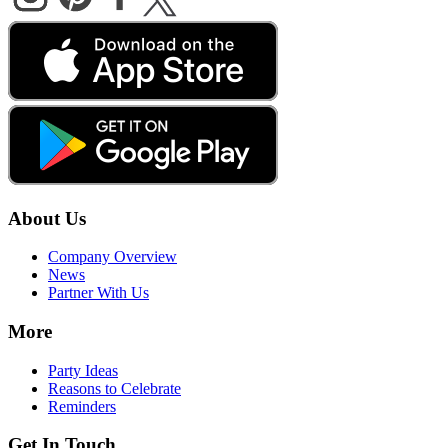
About Us
Company Overview
News
Partner With Us
More
Party Ideas
Reasons to Celebrate
Reminders
Get In Touch