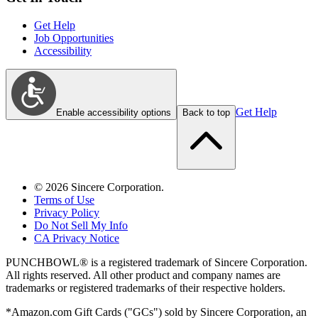
Get Help
Job Opportunities
Accessibility
Get Help
Enable accessibility options
Back to top
©
2026
Sincere Corporation.
Terms of Use
Privacy Policy
Do Not Sell My Info
CA Privacy Notice
PUNCHBOWL® is a registered trademark of Sincere Corporation.
All rights reserved. All other product and company names are
trademarks or registered trademarks of their respective holders.
*Amazon.com Gift Cards ("GCs") sold by Sincere Corporation, an