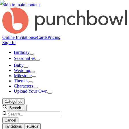
Skip to main content
Online Invitations
eCards
Pricing
Sign In
Birthday
Seasonal ☀️
Baby
Wedding
Milestone
Themes
Characters
Upload Your Own
Categories
Search...
Cancel
Invitations
eCards