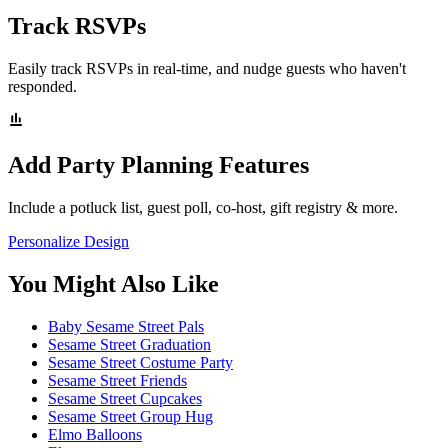
Track RSVPs
Easily track RSVPs in real-time, and nudge guests who haven't
responded.
Add Party Planning Features
Include a potluck list, guest poll, co-host, gift registry & more.
Personalize Design
You Might Also Like
Baby Sesame Street Pals
Sesame Street Graduation
Sesame Street Costume Party
Sesame Street Friends
Sesame Street Cupcakes
Sesame Street Group Hug
Elmo Balloons