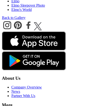
Elmo
Elmo Sleepover Photo
Elmo's World
Back to Gallery
About Us
Company Overview
News
Partner With Us
More