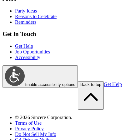
Party Ideas
Reasons to Celebrate
Reminders
Get In Touch
Get Help
Job Opportunities
Accessibility
Get Help
Enable accessibility options
Back to top
©
2026
Sincere Corporation.
Terms of Use
Privacy Policy
Do Not Sell My Info
CA Privacy Notice