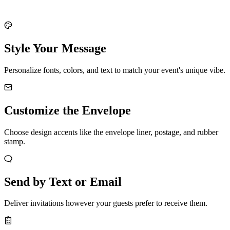
Style Your Message
Personalize fonts, colors, and text to match your event's unique vibe.
Customize the Envelope
Choose design accents like the envelope liner, postage, and rubber
stamp.
Send by Text or Email
Deliver invitations however your guests prefer to receive them.