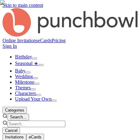
Skip to main content
Online Invitations
eCards
Pricing
Sign In
Birthday
Seasonal ☀️
Baby
Wedding
Milestone
Themes
Characters
Upload Your Own
Categories
Search...
Cancel
Invitations
eCards