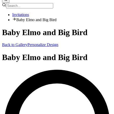
Invitations
Baby Elmo and Big Bird
Baby Elmo and Big Bird
Back to Gallery
Personalize Design
Baby Elmo and Big Bird