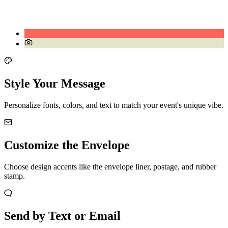
Style Your Message
Personalize fonts, colors, and text to match your event's unique vibe.
Customize the Envelope
Choose design accents like the envelope liner, postage, and rubber
stamp.
Send by Text or Email