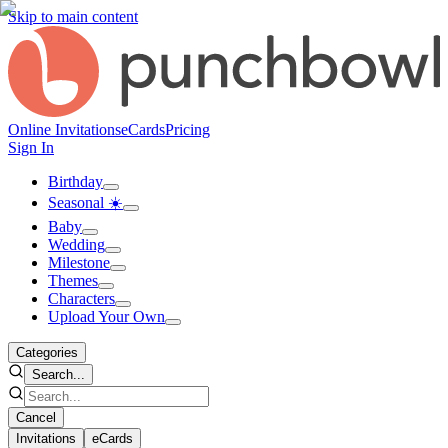
Skip to main content
Online Invitations
eCards
Pricing
Sign In
Birthday
Seasonal ☀️
Baby
Wedding
Milestone
Themes
Characters
Upload Your Own
Categories
Search...
Cancel
Invitations
eCards