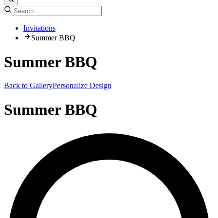
Invitations
Summer BBQ
Summer BBQ
Back to Gallery
Personalize Design
Summer BBQ