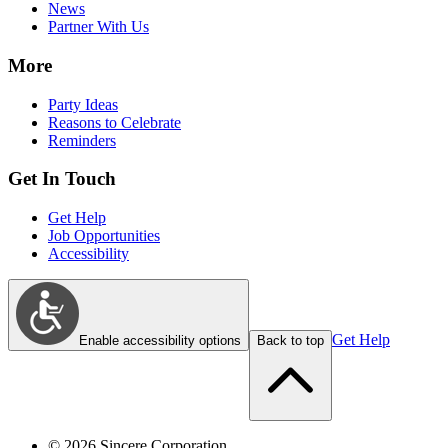
News
Partner With Us
More
Party Ideas
Reasons to Celebrate
Reminders
Get In Touch
Get Help
Job Opportunities
Accessibility
Get Help
Enable accessibility options
Back to top
©
2026
Sincere Corporation.