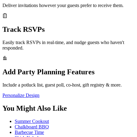
Deliver invitations however your guests prefer to receive them.
Track RSVPs
Easily track RSVPs in real-time, and nudge guests who haven't
responded.
Add Party Planning Features
Include a potluck list, guest poll, co-host, gift registry & more.
Personalize Design
You Might Also Like
Summer Cookout
Chalkboard BBQ
Barbecue Time