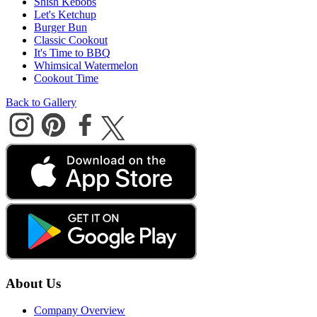
Shish Kebobs
Let's Ketchup
Burger Bun
Classic Cookout
It's Time to BBQ
Whimsical Watermelon
Cookout Time
Back to Gallery
About Us
Company Overview