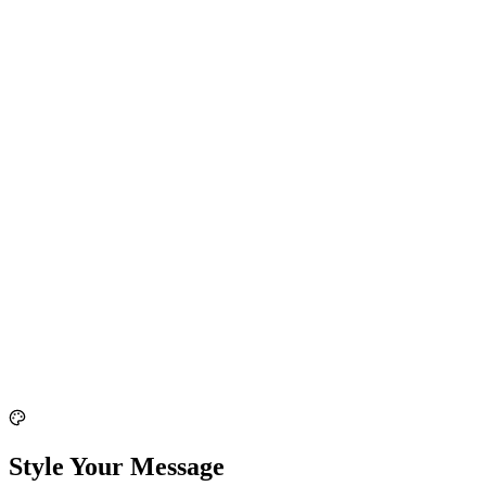
Style Your Message