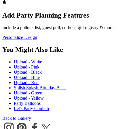
Add Party Planning Features
Include a potluck list, guest poll, co-host, gift registry & more.
Personalize Design
You Might Also Like
Upload - White
Upload - Pink
Upload - Black
Upload - Blue
Upload - Red
Splish Splash Birthday Bash
Upload - Green
Upload - Yellow
Party Balloons
Let's Party Confetti
Back to Gallery