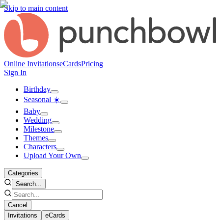
Skip to main content
Online Invitations
eCards
Pricing
Sign In
Birthday
Seasonal ☀️
Baby
Wedding
Milestone
Themes
Characters
Upload Your Own
Categories
Search...
Cancel
Invitations
eCards