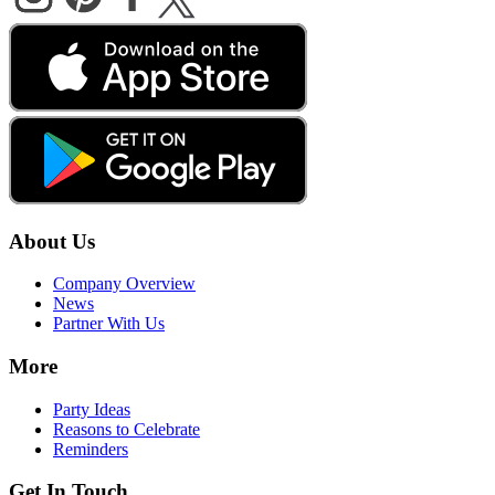
About Us
Company Overview
News
Partner With Us
More
Party Ideas
Reasons to Celebrate
Reminders
Get In Touch