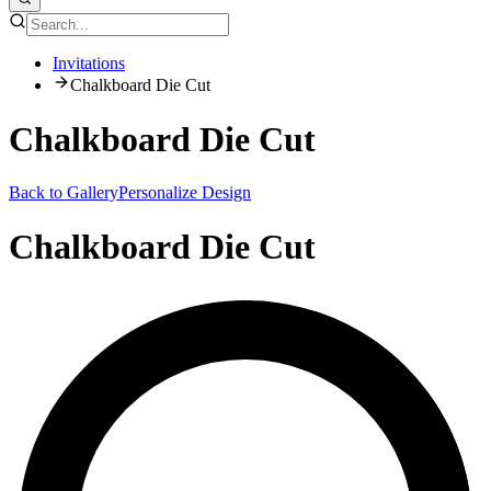
Invitations
Chalkboard Die Cut
Chalkboard Die Cut
Back to Gallery
Personalize Design
Chalkboard Die Cut