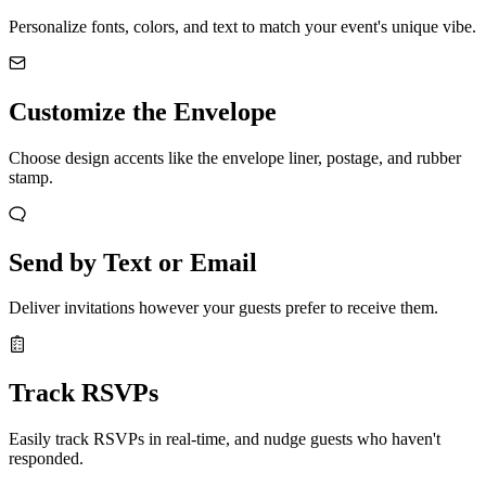
Personalize fonts, colors, and text to match your event's unique vibe.
Customize the Envelope
Choose design accents like the envelope liner, postage, and rubber
stamp.
Send by Text or Email
Deliver invitations however your guests prefer to receive them.
Track RSVPs
Easily track RSVPs in real-time, and nudge guests who haven't
responded.