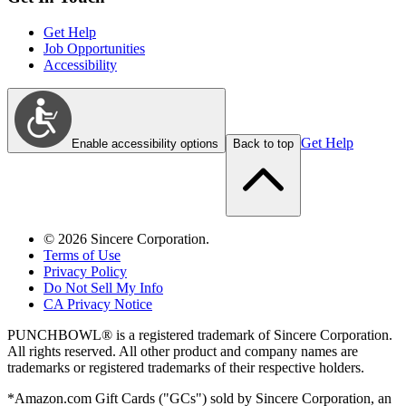
Get Help
Job Opportunities
Accessibility
Get Help
Enable accessibility options
Back to top
©
2026
Sincere Corporation.
Terms of Use
Privacy Policy
Do Not Sell My Info
CA Privacy Notice
PUNCHBOWL® is a registered trademark of Sincere Corporation.
All rights reserved. All other product and company names are
trademarks or registered trademarks of their respective holders.
*Amazon.com Gift Cards ("GCs") sold by Sincere Corporation, an