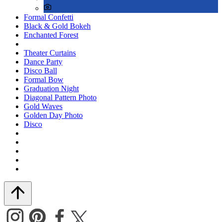
Formal Confetti
Black & Gold Bokeh
Enchanted Forest
Theater Curtains
Dance Party
Disco Ball
Formal Bow
Graduation Night
Diagonal Pattern Photo
Gold Waves
Golden Day Photo
Disco