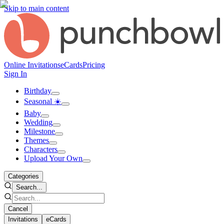
Skip to main content
Online Invitations
eCards
Pricing
Sign In
Birthday
Seasonal ☀️
Baby
Wedding
Milestone
Themes
Characters
Upload Your Own
Categories
Search...
Cancel
Invitations
eCards