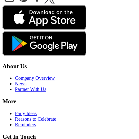
About Us
Company Overview
News
Partner With Us
More
Party Ideas
Reasons to Celebrate
Reminders
Get In Touch