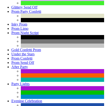
Glittery Send Off
Prom Party Confetti
Inky Prom
Prom Limo
Prom Night Script
Gold Confetti Prom
Under the Stars
Prom Confetti
Prom Send Off
After Party
Party Lights
Evening Celebration