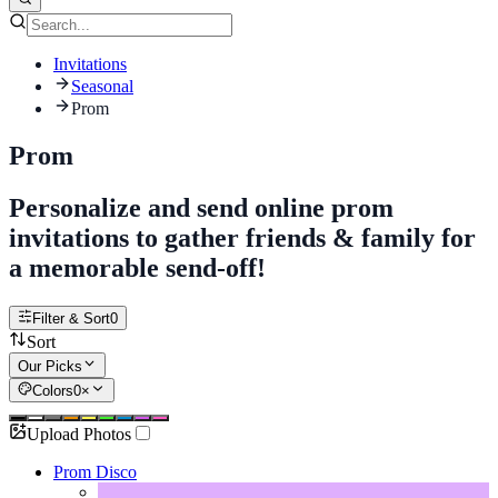
Invitations
Seasonal
Prom
Prom
Personalize and send online prom
invitations to gather friends & family for
a memorable send-off!
Filter & Sort
0
Sort
Our Picks
Colors
0
×
Upload Photos
Prom Disco