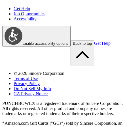
Get Help
Job Opportunities
Accessibility
Get Help
Enable accessibility options
Back to top
©
2026
Sincere Corporation.
Terms of Use
Privacy Policy
Do Not Sell My Info
CA Privacy Notice
PUNCHBOWL® is a registered trademark of Sincere Corporation.
All rights reserved. All other product and company names are
trademarks or registered trademarks of their respective holders.
*Amazon.com Gift Cards ("GCs") sold by Sincere Corporation, an