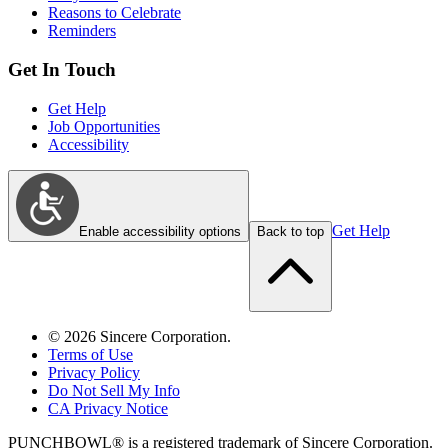
Reasons to Celebrate
Reminders
Get In Touch
Get Help
Job Opportunities
Accessibility
Get Help
Enable accessibility options
Back to top
©
2026
Sincere Corporation.
Terms of Use
Privacy Policy
Do Not Sell My Info
CA Privacy Notice
PUNCHBOWL® is a registered trademark of Sincere Corporation.