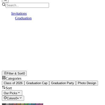
Invitations
Graduation
College
College Graduation Invitations
Kick off the celebration with online
college graduation invitations that make
it easy to gather family and friends for
your graduate's big day.
Filter & Sort
0
Categories
Class of 2026
Graduation Cap
Graduation Party
Photo Design
Sort
Our Picks
Colors
0
×