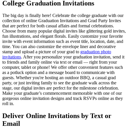
College Graduation Invitations
The big day is finally here! Celebrate the college graduate with our
collection of online Graduation Invitations and Grad Party Invites
that are perfect for both casual affairs and formal celebrations.
Choose from many popular digital invites like glittering gold invites,
fun illustrations, and elegant florals. Easily customize your favorite
invite with event information such as event title, location, date, and
time. You can also customize the envelope liner and decorative
stamp and upload a picture of your grad to
graduation photo
invitations
. After you personalize your graduation invitation, send it
to friends and family online via text or email — right from your
computer, tablet or phone! We offer other convenient features such
as a potluck option and a message board to communicate with
guests. Whether you're hosting an outdoor BBQ, a casual grad
party, or just inviting family to see the graduate walk across the
stage, our digital invites are perfect for the milestone celebration.
Make your graduate’s commencement memorable with one of our
gorgeous online invitation designs and track RSVPs online as they
roll in.
Deliver Online Invitations by Text or
Email