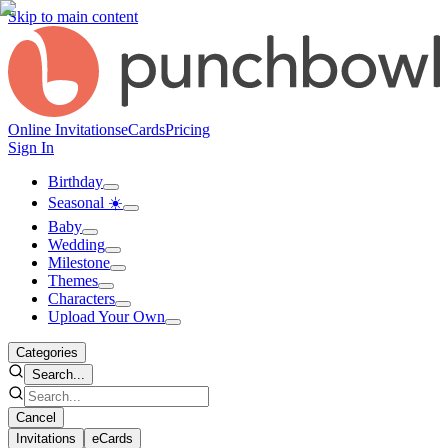
Skip to main content
Online Invitations
eCards
Pricing
Sign In
Birthday
Seasonal ☀️
Baby
Wedding
Milestone
Themes
Characters
Upload Your Own
Categories
Search...
Cancel
Invitations
eCards