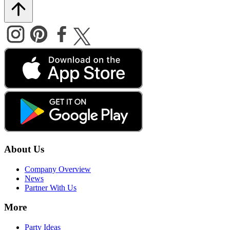
About Us
Company Overview
News
Partner With Us
More
Party Ideas