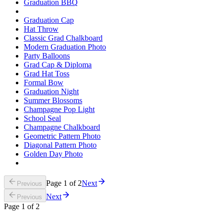
Graduation BBQ
Graduation Cap
Hat Throw
Classic Grad Chalkboard
Modern Graduation Photo
Party Balloons
Grad Cap & Diploma
Grad Hat Toss
Formal Bow
Graduation Night
Summer Blossoms
Champagne Pop Light
School Seal
Champagne Chalkboard
Geometric Pattern Photo
Diagonal Pattern Photo
Golden Day Photo
Page
1
of
2
Next
Previous
Next
Previous
Page
1
of
2