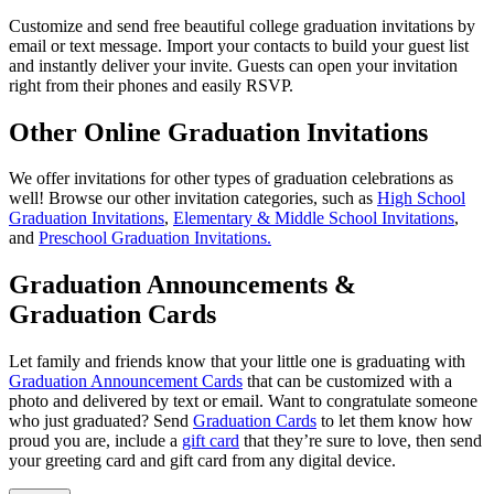
Customize and send free beautiful college graduation invitations by
email or text message. Import your contacts to build your guest list
and instantly deliver your invite. Guests can open your invitation
right from their phones and easily RSVP.
Other Online Graduation Invitations
We offer invitations for other types of graduation celebrations as
well! Browse our other invitation categories, such as
High School
Graduation Invitations
,
Elementary & Middle School Invitations
,
and
Preschool Graduation Invitations.
Graduation Announcements &
Graduation Cards
Let family and friends know that your little one is graduating with
Graduation Announcement Cards
that can be customized with a
photo and delivered by text or email. Want to congratulate someone
who just graduated? Send
Graduation Cards
to let them know how
proud you are, include a
gift card
that they’re sure to love, then send
your greeting card and gift card from any digital device.