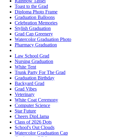
Rainbow Tassel
Toast to the Grad
Diploma Photo Frame
Graduation Balloons
Celebration Memories
Stylish Graduation
Grad Cap Greenery
Watercolor Graduation Photo
Pharmacy Graduation
Law School Grad
Nursing Graduation
White Tent
Trunk Party For The Grad
Graduation Birthday
Backyard Grad
Grad Vibes
Veterinary
White Coat Ceremony
Computer Science
Star Future
Cheers DipLlama
Class of 2026 Dots
School's Out Clouds
Watercolor Graduation Cap