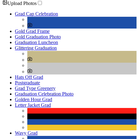
Upload Photos
Grad Cap Celebration
Gold Grad Frame
Gold Graduation Photo
Graduation Luncheon
Glittering Graduation
Hats Off Grad
Postgraduate
Grad Type Greenery
Graduation Celebration Photo
Golden Hour Grad
Letter Jacket Grad
Wavy Grad