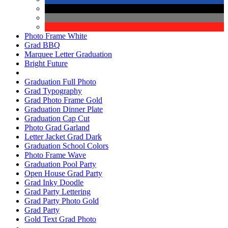
Photo Frame White
Grad BBQ
Marquee Letter Graduation
Bright Future
Graduation Full Photo
Grad Typography
Grad Photo Frame Gold
Graduation Dinner Plate
Graduation Cap Cut
Photo Grad Garland
Letter Jacket Grad Dark
Graduation School Colors
Photo Frame Wave
Graduation Pool Party
Open House Grad Party
Grad Inky Doodle
Grad Party Lettering
Grad Party Photo Gold
Grad Party
Gold Text Grad Photo