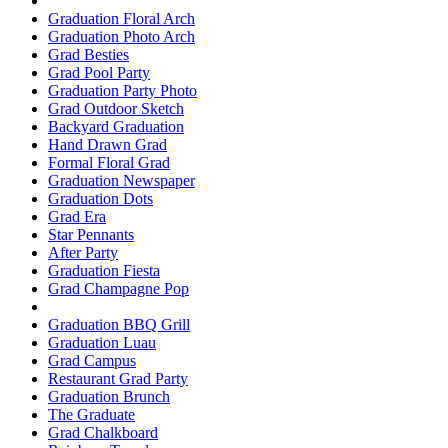
Graduation Floral Arch
Graduation Photo Arch
Grad Besties
Grad Pool Party
Graduation Party Photo
Grad Outdoor Sketch
Backyard Graduation
Hand Drawn Grad
Formal Floral Grad
Graduation Newspaper
Graduation Dots
Grad Era
Star Pennants
After Party
Graduation Fiesta
Grad Champagne Pop
Graduation BBQ Grill
Graduation Luau
Grad Campus
Restaurant Grad Party
Graduation Brunch
The Graduate
Grad Chalkboard