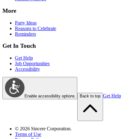
More
Party Ideas
Reasons to Celebrate
Reminders
Get In Touch
Get Help
Job Opportunities
Accessibility
Get Help
Enable accessibility options
Back to top
©
2026
Sincere Corporation.
Terms of Use