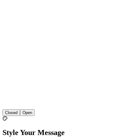
Closed
Open
Style Your Message