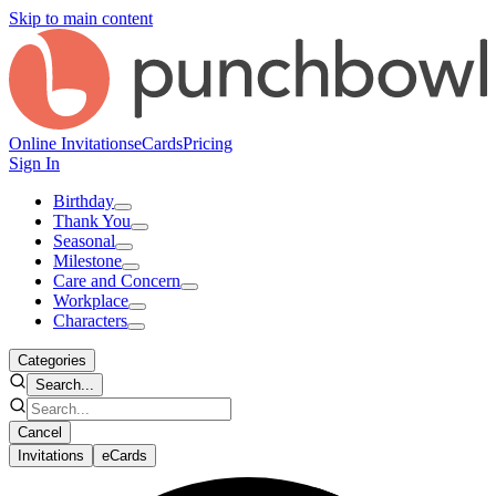
Skip to main content
Online Invitations
eCards
Pricing
Sign In
Birthday
Thank You
Seasonal
Milestone
Care and Concern
Workplace
Characters
Categories
Search...
Cancel
Invitations
eCards