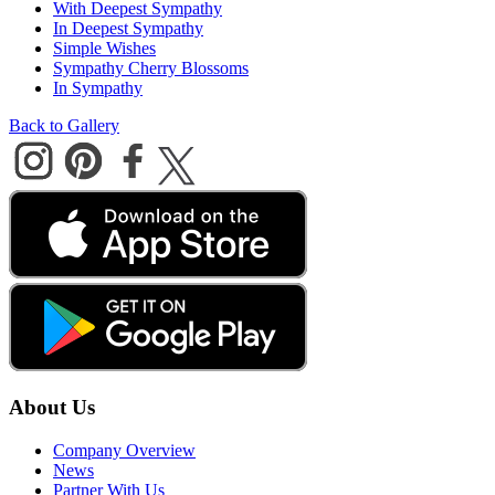
With Deepest Sympathy
In Deepest Sympathy
Simple Wishes
Sympathy Cherry Blossoms
In Sympathy
Back to Gallery
About Us
Company Overview
News
Partner With Us