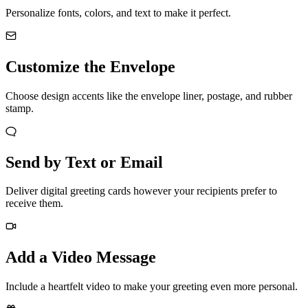
Personalize fonts, colors, and text to make it perfect.
Customize the Envelope
Choose design accents like the envelope liner, postage, and rubber
stamp.
Send by Text or Email
Deliver digital greeting cards however your recipients prefer to
receive them.
Add a Video Message
Include a heartfelt video to make your greeting even more personal.