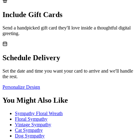
Include Gift Cards
Send a handpicked gift card they'll love inside a thoughtful digital
greeting.
Schedule Delivery
Set the date and time you want your card to arrive and we'll handle
the rest.
Personalize Design
You Might Also Like
Sympathy Floral Wreath
Floral Sympathy
Vintage Sympathy
Cat Sympathy
Dog Sympathy