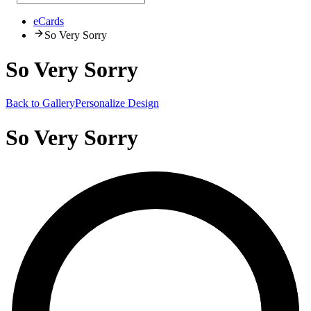
eCards
So Very Sorry
So Very Sorry
Back to Gallery
Personalize Design
So Very Sorry