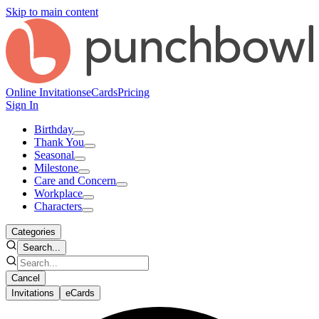
Skip to main content
Online Invitations
eCards
Pricing
Sign In
Birthday
Thank You
Seasonal
Milestone
Care and Concern
Workplace
Characters
Categories
Search...
Cancel
Invitations
eCards