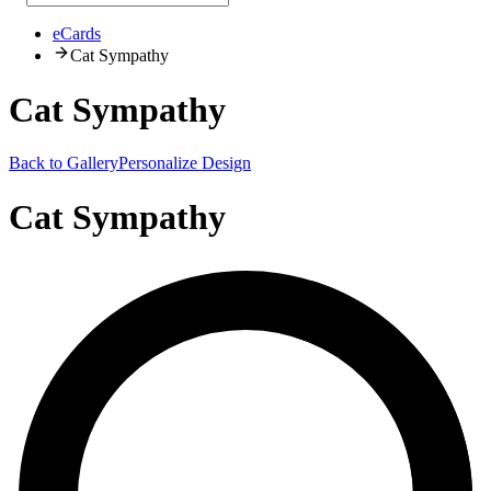
eCards
Cat Sympathy
Cat Sympathy
Back to Gallery
Personalize Design
Cat Sympathy