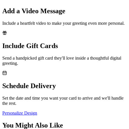
Add a Video Message
Include a heartfelt video to make your greeting even more personal.
Include Gift Cards
Send a handpicked gift card they'll love inside a thoughtful digital
greeting.
Schedule Delivery
Set the date and time you want your card to arrive and we'll handle
the rest.
Personalize Design
You Might Also Like