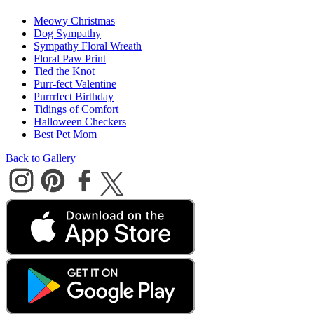
Meowy Christmas
Dog Sympathy
Sympathy Floral Wreath
Floral Paw Print
Tied the Knot
Purr-fect Valentine
Purrrfect Birthday
Tidings of Comfort
Halloween Checkers
Best Pet Mom
Back to Gallery