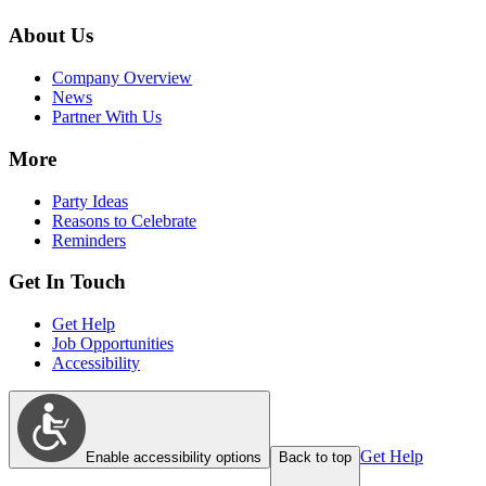
About Us
Company Overview
News
Partner With Us
More
Party Ideas
Reasons to Celebrate
Reminders
Get In Touch
Get Help
Job Opportunities
Accessibility
Get Help
Enable accessibility options
Back to top