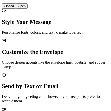
Closed
Open
Style Your Message
Personalize fonts, colors, and text to make it perfect.
Customize the Envelope
Choose design accents like the envelope liner, postage, and rubber
stamp.
Send by Text or Email
Deliver digital greeting cards however your recipients prefer to
receive them.