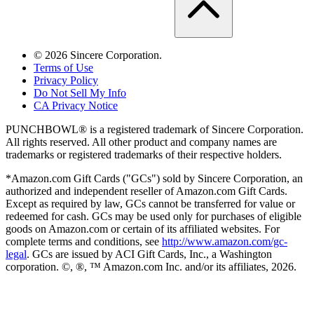
©
2026
Sincere Corporation.
Terms of Use
Privacy Policy
Do Not Sell My Info
CA Privacy Notice
PUNCHBOWL® is a registered trademark of Sincere Corporation.
All rights reserved. All other product and company names are
trademarks or registered trademarks of their respective holders.
*Amazon.com Gift Cards ("GCs") sold by Sincere Corporation, an
authorized and independent reseller of Amazon.com Gift Cards.
Except as required by law, GCs cannot be transferred for value or
redeemed for cash. GCs may be used only for purchases of eligible
goods on Amazon.com or certain of its affiliated websites. For
complete terms and conditions, see
http://www.amazon.com/gc-
legal
. GCs are issued by ACI Gift Cards, Inc., a Washington
corporation. ©, ®, ™ Amazon.com Inc. and/or its affiliates,
2026
.