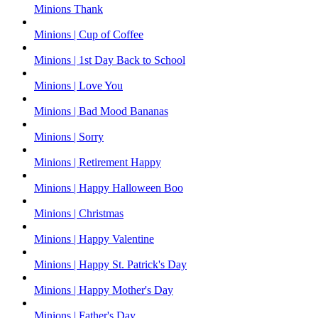
Minions Thank
Minions | Cup of Coffee
Minions | 1st Day Back to School
Minions | Love You
Minions | Bad Mood Bananas
Minions | Sorry
Minions | Retirement Happy
Minions | Happy Halloween Boo
Minions | Christmas
Minions | Happy Valentine
Minions | Happy St. Patrick's Day
Minions | Happy Mother's Day
Minions | Father's Day