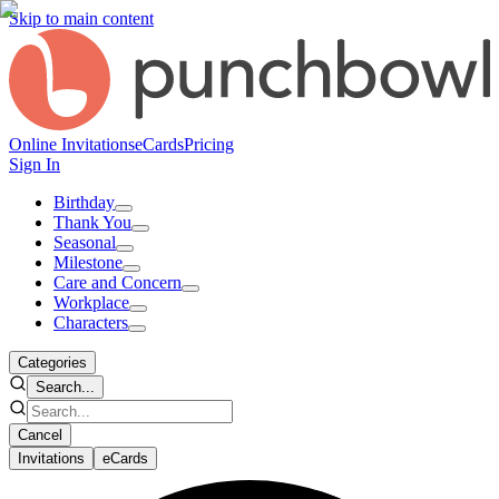
Skip to main content
Online Invitations
eCards
Pricing
Sign In
Birthday
Thank You
Seasonal
Milestone
Care and Concern
Workplace
Characters
Categories
Search...
Cancel
Invitations
eCards