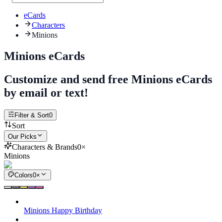
eCards
Characters
Minions
Minions eCards
Customize and send free Minions eCards
by email or text!
Filter & Sort
0
Sort
Our Picks
Characters & Brands
0
×
Minions
Colors
0
×
Minions Happy Birthday