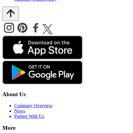
About Us
Company Overview
News
Partner With Us
More