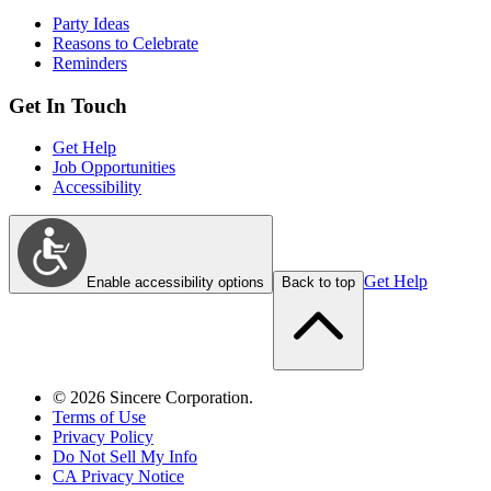
Party Ideas
Reasons to Celebrate
Reminders
Get In Touch
Get Help
Job Opportunities
Accessibility
Get Help
Enable accessibility options
Back to top
©
2026
Sincere Corporation.
Terms of Use
Privacy Policy
Do Not Sell My Info
CA Privacy Notice