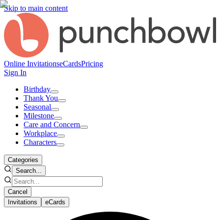
Skip to main content
Online Invitations
eCards
Pricing
Sign In
Birthday
Thank You
Seasonal
Milestone
Care and Concern
Workplace
Characters
Categories
Search...
Cancel
Invitations
eCards