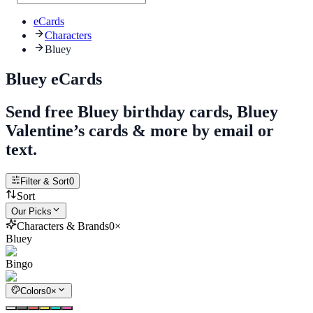
eCards
Characters
Bluey
Bluey eCards
Send free Bluey birthday cards, Bluey
Valentine’s cards & more by email or
text.
Filter & Sort
0
Sort
Our Picks
Characters & Brands
0
×
Bluey
Bingo
Colors
0
×