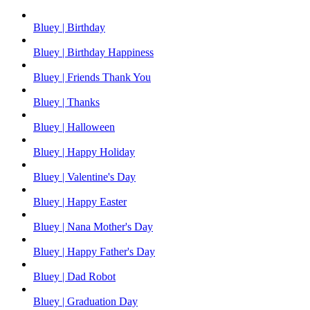
Bluey | Birthday
Bluey | Birthday Happiness
Bluey | Friends Thank You
Bluey | Thanks
Bluey | Halloween
Bluey | Happy Holiday
Bluey | Valentine's Day
Bluey | Happy Easter
Bluey | Nana Mother's Day
Bluey | Happy Father's Day
Bluey | Dad Robot
Bluey | Graduation Day