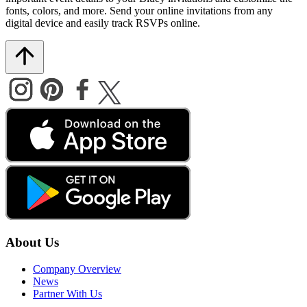
fonts, colors, and more. Send your online invitations from any
digital device and easily track RSVPs online.
About Us
Company Overview
News
Partner With Us