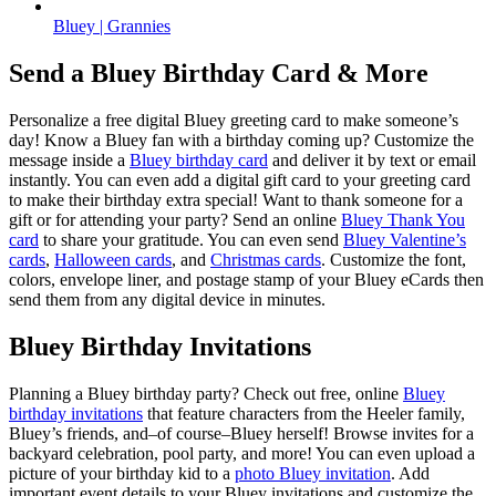
Bluey | Grannies
Send a Bluey Birthday Card & More
Personalize a free digital Bluey greeting card to make someone’s
day! Know a Bluey fan with a birthday coming up? Customize the
message inside a
Bluey birthday card
and deliver it by text or email
instantly. You can even add a digital gift card to your greeting card
to make their birthday extra special! Want to thank someone for a
gift or for attending your party? Send an online
Bluey Thank You
card
to share your gratitude. You can even send
Bluey Valentine’s
cards
,
Halloween cards
, and
Christmas cards
. Customize the font,
colors, envelope liner, and postage stamp of your Bluey eCards then
send them from any digital device in minutes.
Bluey Birthday Invitations
Planning a Bluey birthday party? Check out free, online
Bluey
birthday invitations
that feature characters from the Heeler family,
Bluey’s friends, and–of course–Bluey herself! Browse invites for a
backyard celebration, pool party, and more! You can even upload a
picture of your birthday kid to a
photo Bluey invitation
. Add
important event details to your Bluey invitations and customize the