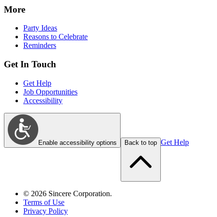
More
Party Ideas
Reasons to Celebrate
Reminders
Get In Touch
Get Help
Job Opportunities
Accessibility
Get Help
Enable accessibility options
Back to top
©
2026
Sincere Corporation.
Terms of Use
Privacy Policy