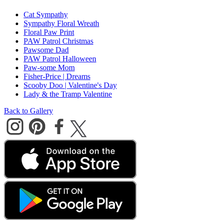
Cat Sympathy
Sympathy Floral Wreath
Floral Paw Print
PAW Patrol Christmas
Pawsome Dad
PAW Patrol Halloween
Paw-some Mom
Fisher-Price | Dreams
Scooby Doo | Valentine's Day
Lady & the Tramp Valentine
Back to Gallery