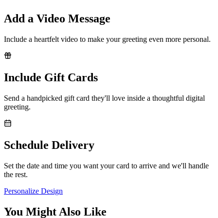
Add a Video Message
Include a heartfelt video to make your greeting even more personal.
Include Gift Cards
Send a handpicked gift card they'll love inside a thoughtful digital
greeting.
Schedule Delivery
Set the date and time you want your card to arrive and we'll handle
the rest.
Personalize Design
You Might Also Like