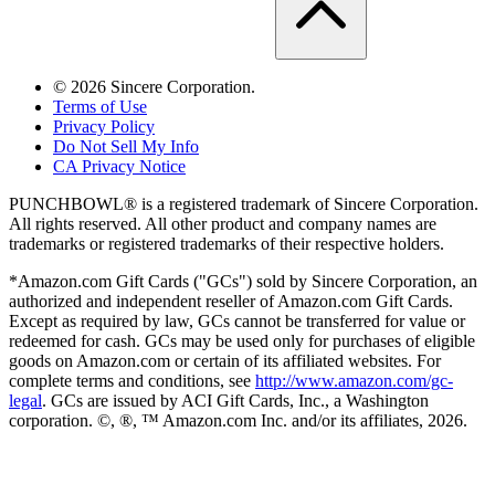
©
2026
Sincere Corporation.
Terms of Use
Privacy Policy
Do Not Sell My Info
CA Privacy Notice
PUNCHBOWL® is a registered trademark of Sincere Corporation.
All rights reserved. All other product and company names are
trademarks or registered trademarks of their respective holders.
*Amazon.com Gift Cards ("GCs") sold by Sincere Corporation, an
authorized and independent reseller of Amazon.com Gift Cards.
Except as required by law, GCs cannot be transferred for value or
redeemed for cash. GCs may be used only for purchases of eligible
goods on Amazon.com or certain of its affiliated websites. For
complete terms and conditions, see
http://www.amazon.com/gc-
legal
. GCs are issued by ACI Gift Cards, Inc., a Washington
corporation. ©, ®, ™ Amazon.com Inc. and/or its affiliates,
2026
.