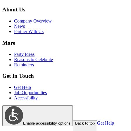
About Us
Company Overview
News
Partner With Us
More
Party Ideas
Reasons to Celebrate
Reminders
Get In Touch
Get Help
Job Opportunities
Accessibility
Get Help
Enable accessibility options
Back to top