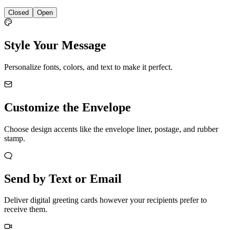
Closed
Open
Style Your Message
Personalize fonts, colors, and text to make it perfect.
Customize the Envelope
Choose design accents like the envelope liner, postage, and rubber
stamp.
Send by Text or Email
Deliver digital greeting cards however your recipients prefer to
receive them.