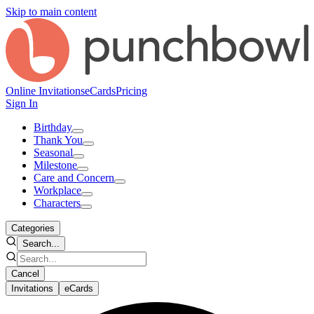
Skip to main content
Online Invitations
eCards
Pricing
Sign In
Birthday
Thank You
Seasonal
Milestone
Care and Concern
Workplace
Characters
Categories
Search...
Cancel
Invitations
eCards