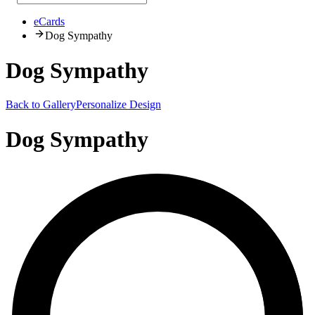
eCards
Dog Sympathy
Dog Sympathy
Back to Gallery
Personalize Design
Dog Sympathy