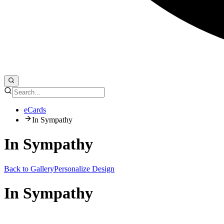
eCards
In Sympathy
In Sympathy
Back to Gallery
Personalize Design
In Sympathy