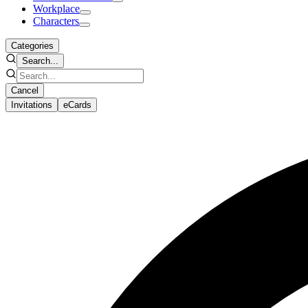
Workplace
Characters
Categories
Search...
Cancel
Invitations
eCards