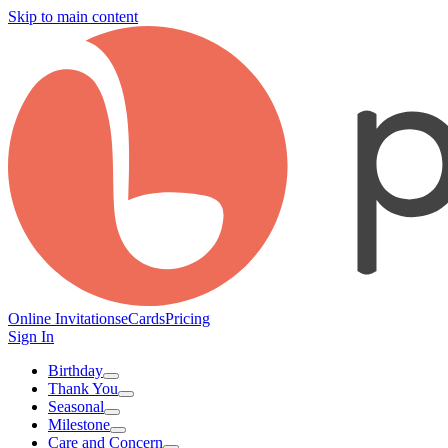
Skip to main content
Online Invitations
eCards
Pricing
Sign In
Birthday
Thank You
Seasonal
Milestone
Care and Concern