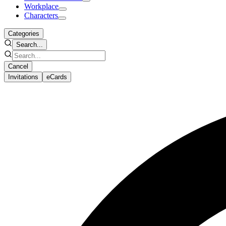
Workplace
Characters
Categories
Search...
Cancel
Invitations
eCards