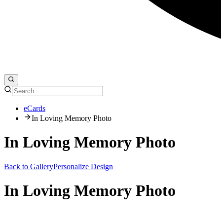
eCards
In Loving Memory Photo
In Loving Memory Photo
Back to Gallery
Personalize Design
In Loving Memory Photo