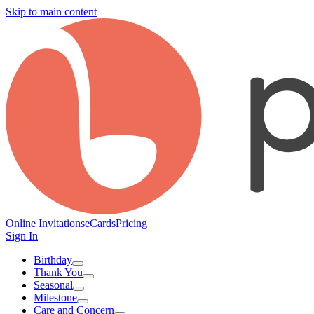
Skip to main content
Online Invitations
eCards
Pricing
Sign In
Birthday
Thank You
Seasonal
Milestone
Care and Concern