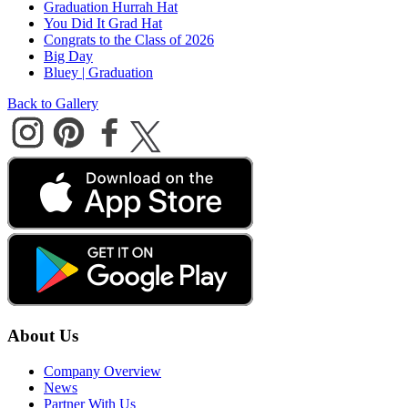
Graduation Hurrah Hat
You Did It Grad Hat
Congrats to the Class of 2026
Big Day
Bluey | Graduation
Back to Gallery
About Us
Company Overview
News
Partner With Us