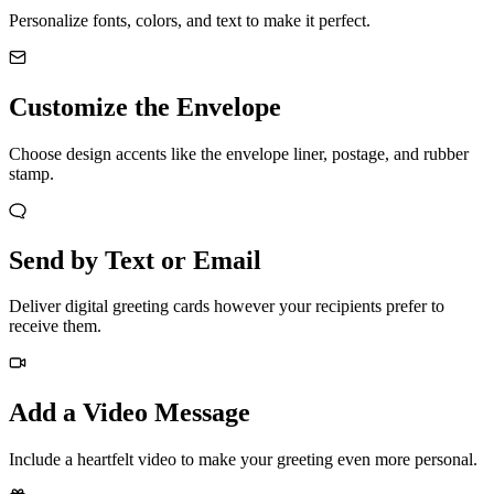
Personalize fonts, colors, and text to make it perfect.
Customize the Envelope
Choose design accents like the envelope liner, postage, and rubber
stamp.
Send by Text or Email
Deliver digital greeting cards however your recipients prefer to
receive them.
Add a Video Message
Include a heartfelt video to make your greeting even more personal.