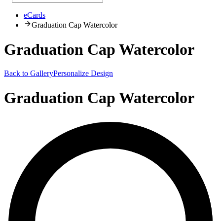
eCards
Graduation Cap Watercolor
Graduation Cap Watercolor
Back to Gallery
Personalize Design
Graduation Cap Watercolor