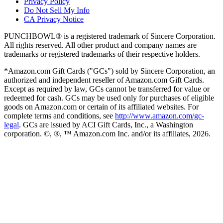
Privacy Policy
Do Not Sell My Info
CA Privacy Notice
PUNCHBOWL® is a registered trademark of Sincere Corporation.
All rights reserved. All other product and company names are
trademarks or registered trademarks of their respective holders.
*Amazon.com Gift Cards ("GCs") sold by Sincere Corporation, an
authorized and independent reseller of Amazon.com Gift Cards.
Except as required by law, GCs cannot be transferred for value or
redeemed for cash. GCs may be used only for purchases of eligible
goods on Amazon.com or certain of its affiliated websites. For
complete terms and conditions, see
http://www.amazon.com/gc-
legal
. GCs are issued by ACI Gift Cards, Inc., a Washington
corporation. ©, ®, ™ Amazon.com Inc. and/or its affiliates,
2026
.