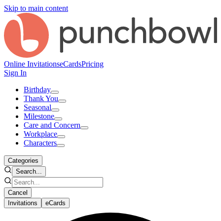
Skip to main content
Online Invitations
eCards
Pricing
Sign In
Birthday
Thank You
Seasonal
Milestone
Care and Concern
Workplace
Characters
Categories
Search...
Cancel
Invitations
eCards