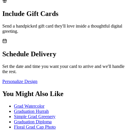
Include Gift Cards
Send a handpicked gift card they'll love inside a thoughtful digital
greeting.
Schedule Delivery
Set the date and time you want your card to arrive and we'll handle
the rest.
Personalize Design
You Might Also Like
Grad Watercolor
Graduation Hurrah
Simple Grad Greenery
Graduation Diploma
Floral Grad Cap Photo