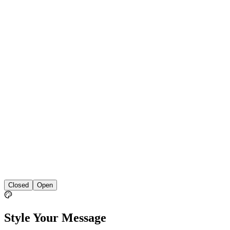
Closed
Open
Style Your Message