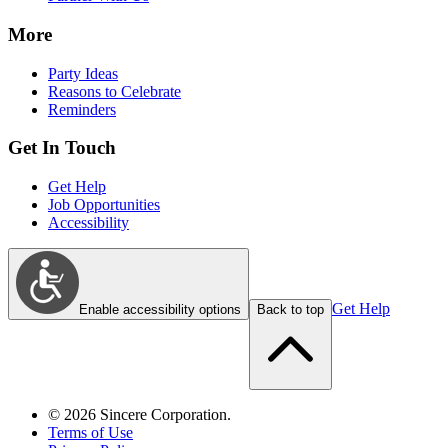
More
Party Ideas
Reasons to Celebrate
Reminders
Get In Touch
Get Help
Job Opportunities
Accessibility
Get Help
Enable accessibility options
Back to top
©
2026
Sincere Corporation.
Terms of Use