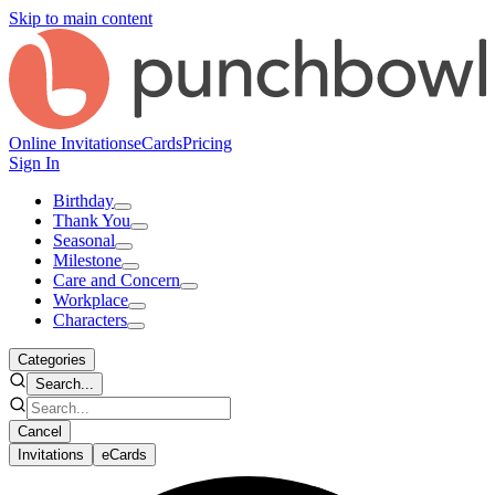
Skip to main content
Online Invitations
eCards
Pricing
Sign In
Birthday
Thank You
Seasonal
Milestone
Care and Concern
Workplace
Characters
Categories
Search...
Cancel
Invitations
eCards