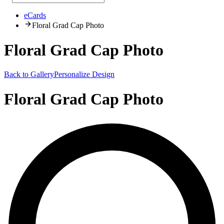
eCards
Floral Grad Cap Photo
Floral Grad Cap Photo
Back to Gallery
Personalize Design
Floral Grad Cap Photo