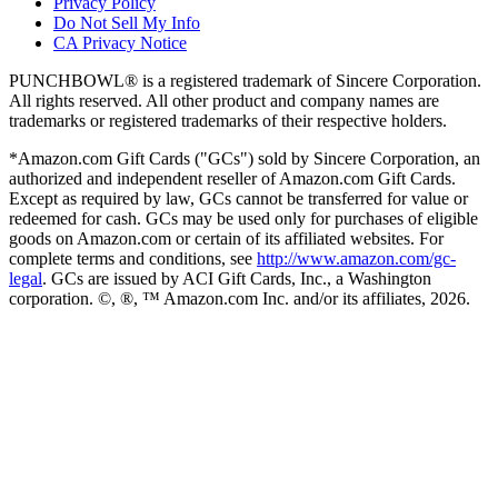
Privacy Policy
Do Not Sell My Info
CA Privacy Notice
PUNCHBOWL® is a registered trademark of Sincere Corporation.
All rights reserved. All other product and company names are
trademarks or registered trademarks of their respective holders.
*Amazon.com Gift Cards ("GCs") sold by Sincere Corporation, an
authorized and independent reseller of Amazon.com Gift Cards.
Except as required by law, GCs cannot be transferred for value or
redeemed for cash. GCs may be used only for purchases of eligible
goods on Amazon.com or certain of its affiliated websites. For
complete terms and conditions, see
http://www.amazon.com/gc-
legal
. GCs are issued by ACI Gift Cards, Inc., a Washington
corporation. ©, ®, ™ Amazon.com Inc. and/or its affiliates,
2026
.