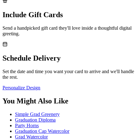
Include Gift Cards
Send a handpicked gift card they'll love inside a thoughtful digital
greeting.
Schedule Delivery
Set the date and time you want your card to arrive and we'll handle
the rest.
Personalize Design
You Might Also Like
Simple Grad Greenery
Graduation Diploma
Party Horns
Graduation Cap Watercolor
Grad Watercolor