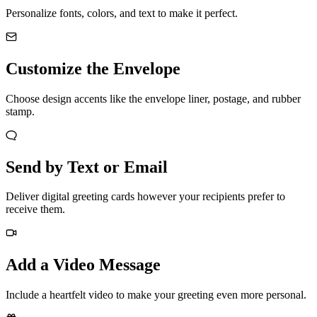
Personalize fonts, colors, and text to make it perfect.
Customize the Envelope
Choose design accents like the envelope liner, postage, and rubber
stamp.
Send by Text or Email
Deliver digital greeting cards however your recipients prefer to
receive them.
Add a Video Message
Include a heartfelt video to make your greeting even more personal.