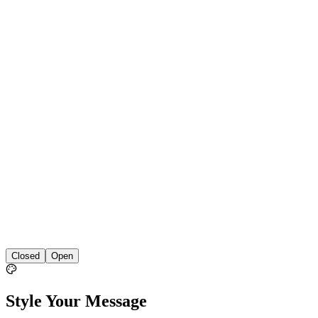
Closed
Open
Style Your Message