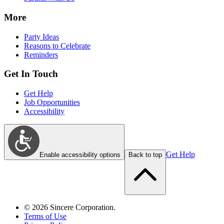
More
Party Ideas
Reasons to Celebrate
Reminders
Get In Touch
Get Help
Job Opportunities
Accessibility
Get Help
Enable accessibility options
Back to top
©
2026
Sincere Corporation.
Terms of Use