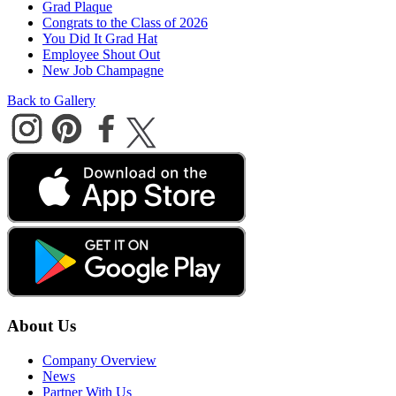
Grad Plaque
Congrats to the Class of 2026
You Did It Grad Hat
Employee Shout Out
New Job Champagne
Back to Gallery
About Us
Company Overview
News
Partner With Us