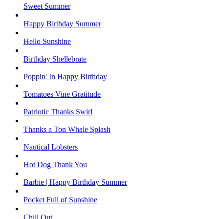
Sweet Summer
Happy Birthday Summer
Hello Sunshine
Birthday Shellebrate
Poppin' In Happy Birthday
Tomatoes Vine Gratitude
Patriotic Thanks Swirl
Thanks a Ton Whale Splash
Nautical Lobsters
Hot Dog Thank You
Barbie | Happy Birthday Summer
Pocket Full of Sunshine
Chill Out