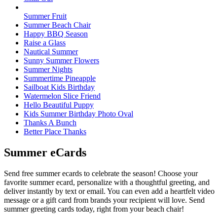
Summer Fruit
Summer Beach Chair
Happy BBQ Season
Raise a Glass
Nautical Summer
Sunny Summer Flowers
Summer Nights
Summertime Pineapple
Sailboat Kids Birthday
Watermelon Slice Friend
Hello Beautiful Puppy
Kids Summer Birthday Photo Oval
Thanks A Bunch
Better Place Thanks
Summer eCards
Send free summer ecards to celebrate the season! Choose your
favorite summer ecard, personalize with a thoughtful greeting, and
deliver instantly by text or email. You can even add a heartfelt video
message or a gift card from brands your recipient will love. Send
summer greeting cards today, right from your beach chair!