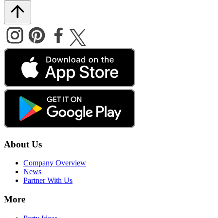
About Us
Company Overview
News
Partner With Us
More