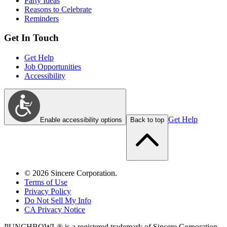
Party Ideas
Reasons to Celebrate
Reminders
Get In Touch
Get Help
Job Opportunities
Accessibility
Get Help
Enable accessibility options
Back to top
©
2026
Sincere Corporation.
Terms of Use
Privacy Policy
Do Not Sell My Info
CA Privacy Notice
PUNCHBOWL® is a registered trademark of Sincere Corporation.