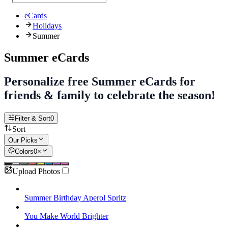
eCards
Holidays
Summer
Summer eCards
Personalize free Summer eCards for
friends & family to celebrate the season!
Filter & Sort
0
Sort
Our Picks
Colors
0
×
Upload Photos
Summer Birthday Aperol Spritz
You Make World Brighter