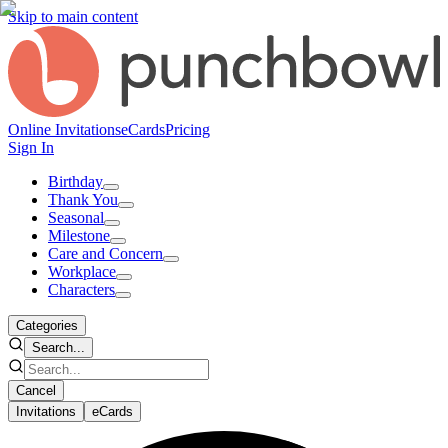
Skip to main content
Online Invitations
eCards
Pricing
Sign In
Birthday
Thank You
Seasonal
Milestone
Care and Concern
Workplace
Characters
Categories
Search...
Cancel
Invitations
eCards