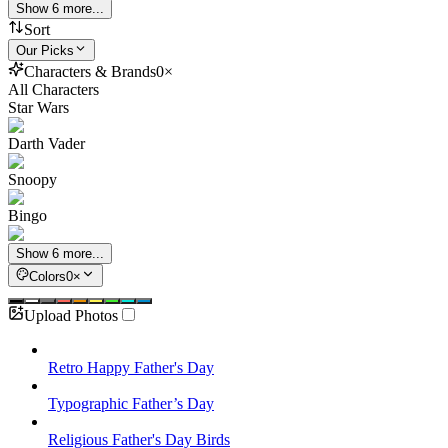
Show 6 more...
Sort
Our Picks
Characters & Brands
0
×
All Characters
Star Wars
Darth Vader
Snoopy
Bingo
Show 6 more...
Colors
0
×
Upload Photos
Retro Happy Father's Day
Typographic Father’s Day
Religious Father's Day Birds