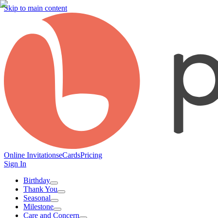
Skip to main content
Online Invitations
eCards
Pricing
Sign In
Birthday
Thank You
Seasonal
Milestone
Care and Concern