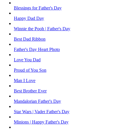
Blessings for Father's Day
Happy Dad Day
Winnie the Pooh | Father's Day
Best Dad Ribbon
Father's Day Heart Photo
Love You Dad
Proud of You Son
Man I Love
Best Brother Ever
Mandalorian Father's Day
Star Wars | Vader Father's Day
Minions | Happy Father's Day