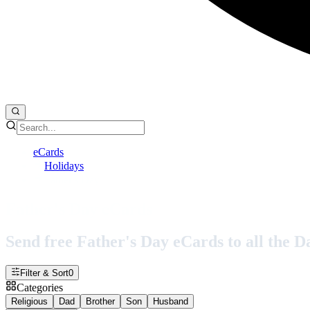
eCards
Holidays
Father's Day
Father's Day eCards
Send free Father's Day eCards to all the Dad
Filter & Sort
0
Categories
Religious
Dad
Brother
Son
Husband