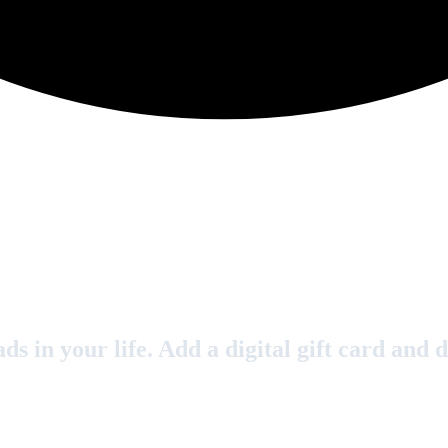
s in your life. Add a digital gift card and d