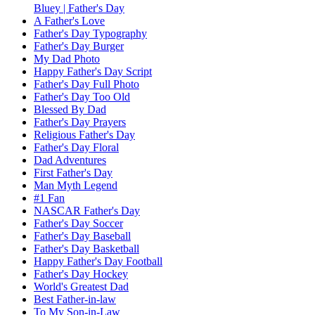
Bluey | Father's Day
A Father's Love
Father's Day Typography
Father's Day Burger
My Dad Photo
Happy Father's Day Script
Father's Day Full Photo
Father's Day Too Old
Blessed By Dad
Father's Day Prayers
Religious Father's Day
Father's Day Floral
Dad Adventures
First Father's Day
Man Myth Legend
#1 Fan
NASCAR Father's Day
Father's Day Soccer
Father's Day Baseball
Father's Day Basketball
Happy Father's Day Football
Father's Day Hockey
World's Greatest Dad
Best Father-in-law
To My Son-in-Law