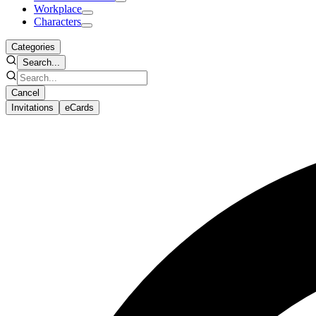
Workplace
Characters
Categories
Search...
Cancel
Invitations
eCards