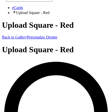
eCards
Upload Square - Red
Upload Square - Red
Back to Gallery
Personalize Design
Upload Square - Red