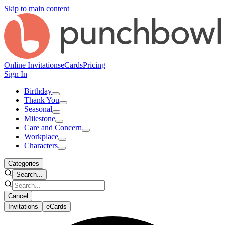
Skip to main content
Online Invitations
eCards
Pricing
Sign In
Birthday
Thank You
Seasonal
Milestone
Care and Concern
Workplace
Characters
Categories
Search...
Cancel
Invitations
eCards