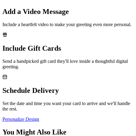
Add a Video Message
Include a heartfelt video to make your greeting even more personal.
Include Gift Cards
Send a handpicked gift card they'll love inside a thoughtful digital
greeting.
Schedule Delivery
Set the date and time you want your card to arrive and we'll handle
the rest.
Personalize Design
You Might Also Like