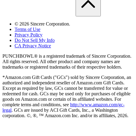
©
2026
Sincere Corporation.
Terms of Use
Privacy Policy
Do Not Sell My Info
CA Privacy Notice
PUNCHBOWL® is a registered trademark of Sincere Corporation.
All rights reserved. All other product and company names are
trademarks or registered trademarks of their respective holders.
*Amazon.com Gift Cards ("GCs") sold by Sincere Corporation, an
authorized and independent reseller of Amazon.com Gift Cards.
Except as required by law, GCs cannot be transferred for value or
redeemed for cash. GCs may be used only for purchases of eligible
goods on Amazon.com or certain of its affiliated websites. For
complete terms and conditions, see
http://www.amazon.com/gc-
legal
. GCs are issued by ACI Gift Cards, Inc., a Washington
corporation. ©, ®, ™ Amazon.com Inc. and/or its affiliates,
2026
.