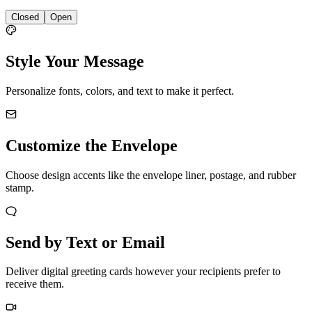
Closed
Open
Style Your Message
Personalize fonts, colors, and text to make it perfect.
Customize the Envelope
Choose design accents like the envelope liner, postage, and rubber
stamp.
Send by Text or Email
Deliver digital greeting cards however your recipients prefer to
receive them.