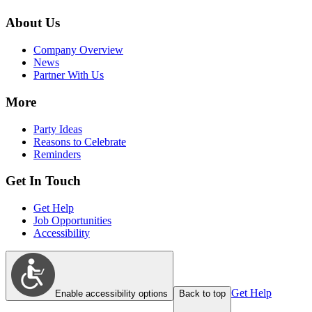
About Us
Company Overview
News
Partner With Us
More
Party Ideas
Reasons to Celebrate
Reminders
Get In Touch
Get Help
Job Opportunities
Accessibility
Get Help
Enable accessibility options
Back to top