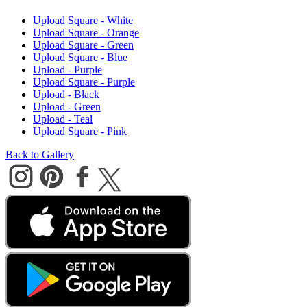
Upload Square - White
Upload Square - Orange
Upload Square - Green
Upload Square - Blue
Upload - Purple
Upload Square - Purple
Upload - Black
Upload - Green
Upload - Teal
Upload Square - Pink
Back to Gallery