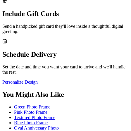
Include Gift Cards
Send a handpicked gift card they'll love inside a thoughtful digital
greeting.
Schedule Delivery
Set the date and time you want your card to arrive and we'll handle
the rest.
Personalize Design
You Might Also Like
Green Photo Frame
Pink Photo Frame
Textured Photo Frame
Blue Photo Frame
Oval Anniversary Photo