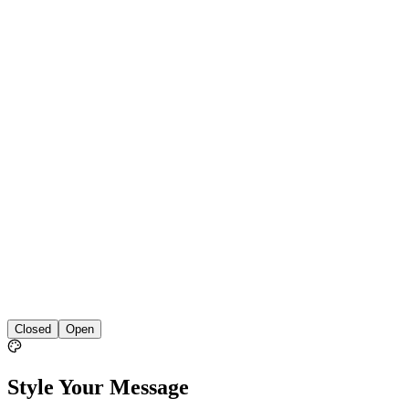
Closed
Open
Style Your Message