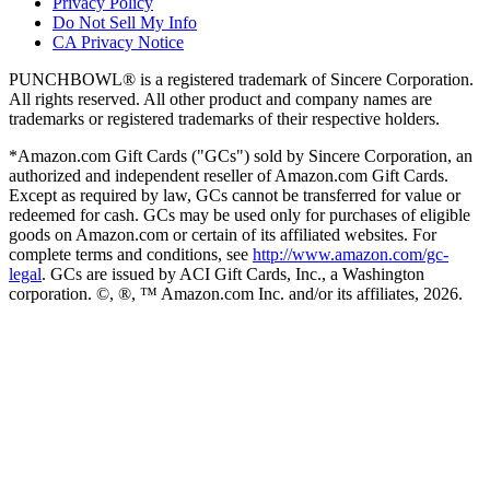
Privacy Policy
Do Not Sell My Info
CA Privacy Notice
PUNCHBOWL® is a registered trademark of Sincere Corporation.
All rights reserved. All other product and company names are
trademarks or registered trademarks of their respective holders.
*Amazon.com Gift Cards ("GCs") sold by Sincere Corporation, an
authorized and independent reseller of Amazon.com Gift Cards.
Except as required by law, GCs cannot be transferred for value or
redeemed for cash. GCs may be used only for purchases of eligible
goods on Amazon.com or certain of its affiliated websites. For
complete terms and conditions, see
http://www.amazon.com/gc-
legal
. GCs are issued by ACI Gift Cards, Inc., a Washington
corporation. ©, ®, ™ Amazon.com Inc. and/or its affiliates,
2026
.