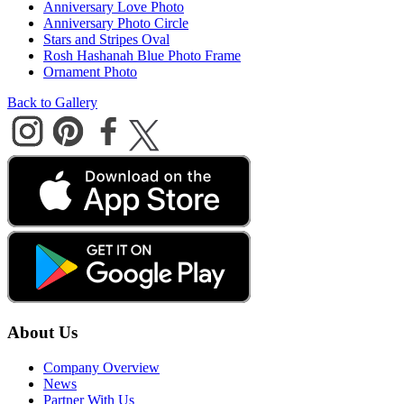
Anniversary Love Photo
Anniversary Photo Circle
Stars and Stripes Oval
Rosh Hashanah Blue Photo Frame
Ornament Photo
Back to Gallery
About Us
Company Overview
News
Partner With Us