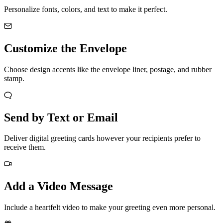
Personalize fonts, colors, and text to make it perfect.
Customize the Envelope
Choose design accents like the envelope liner, postage, and rubber
stamp.
Send by Text or Email
Deliver digital greeting cards however your recipients prefer to
receive them.
Add a Video Message
Include a heartfelt video to make your greeting even more personal.