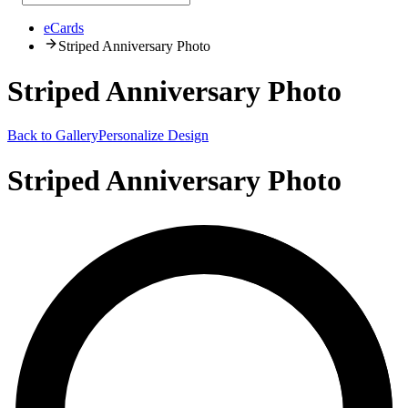
eCards
Striped Anniversary Photo
Striped Anniversary Photo
Back to Gallery
Personalize Design
Striped Anniversary Photo