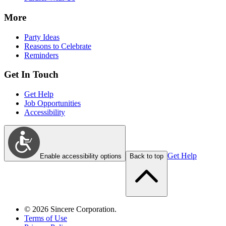
More
Party Ideas
Reasons to Celebrate
Reminders
Get In Touch
Get Help
Job Opportunities
Accessibility
Get Help
Enable accessibility options
Back to top
©
2026
Sincere Corporation.
Terms of Use