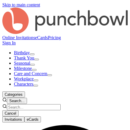
Skip to main content
Online Invitations
eCards
Pricing
Sign In
Birthday
Thank You
Seasonal
Milestone
Care and Concern
Workplace
Characters
Categories
Search...
Cancel
Invitations
eCards