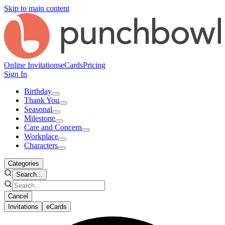
Skip to main content
Online Invitations
eCards
Pricing
Sign In
Birthday
Thank You
Seasonal
Milestone
Care and Concern
Workplace
Characters
Categories
Search...
Cancel
Invitations
eCards