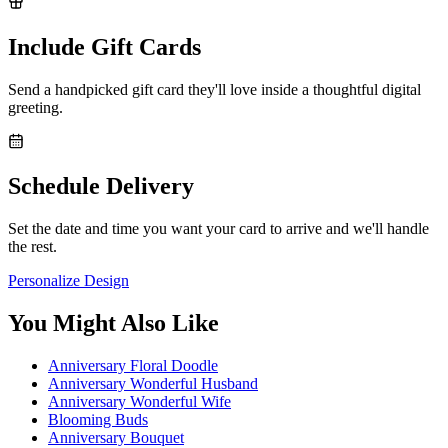
Include Gift Cards
Send a handpicked gift card they'll love inside a thoughtful digital
greeting.
Schedule Delivery
Set the date and time you want your card to arrive and we'll handle
the rest.
Personalize Design
You Might Also Like
Anniversary Floral Doodle
Anniversary Wonderful Husband
Anniversary Wonderful Wife
Blooming Buds
Anniversary Bouquet