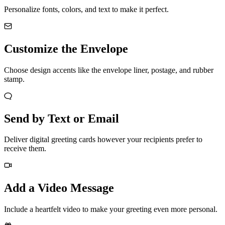
Personalize fonts, colors, and text to make it perfect.
Customize the Envelope
Choose design accents like the envelope liner, postage, and rubber
stamp.
Send by Text or Email
Deliver digital greeting cards however your recipients prefer to
receive them.
Add a Video Message
Include a heartfelt video to make your greeting even more personal.