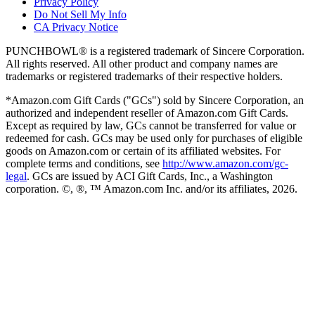
Privacy Policy
Do Not Sell My Info
CA Privacy Notice
PUNCHBOWL® is a registered trademark of Sincere Corporation.
All rights reserved. All other product and company names are
trademarks or registered trademarks of their respective holders.
*Amazon.com Gift Cards ("GCs") sold by Sincere Corporation, an
authorized and independent reseller of Amazon.com Gift Cards.
Except as required by law, GCs cannot be transferred for value or
redeemed for cash. GCs may be used only for purchases of eligible
goods on Amazon.com or certain of its affiliated websites. For
complete terms and conditions, see
http://www.amazon.com/gc-
legal
. GCs are issued by ACI Gift Cards, Inc., a Washington
corporation. ©, ®, ™ Amazon.com Inc. and/or its affiliates,
2026
.