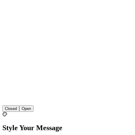
Closed
Open
Style Your Message