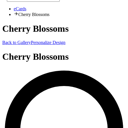
eCards
Cherry Blossoms
Cherry Blossoms
Back to Gallery
Personalize Design
Cherry Blossoms