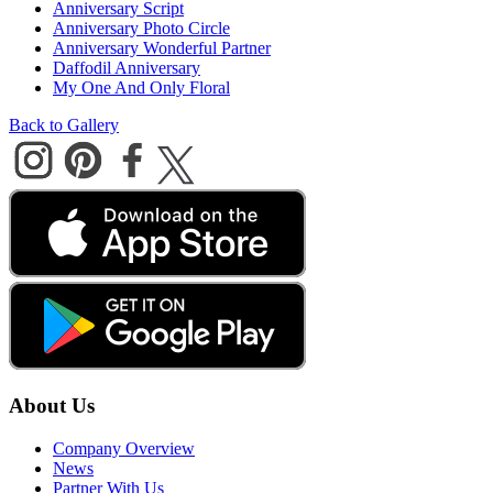
Anniversary Script
Anniversary Photo Circle
Anniversary Wonderful Partner
Daffodil Anniversary
My One And Only Floral
Back to Gallery
About Us
Company Overview
News
Partner With Us