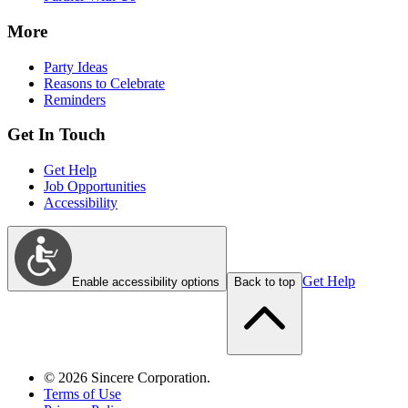
More
Party Ideas
Reasons to Celebrate
Reminders
Get In Touch
Get Help
Job Opportunities
Accessibility
Get Help
Enable accessibility options
Back to top
©
2026
Sincere Corporation.
Terms of Use