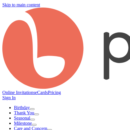
Skip to main content
Online Invitations
eCards
Pricing
Sign In
Birthday
Thank You
Seasonal
Milestone
Care and Concern