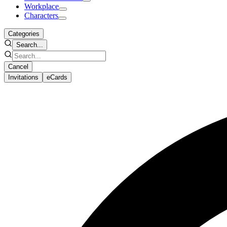
Workplace
Characters
Categories
Search...
Cancel
Invitations
eCards