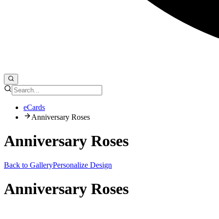
eCards
Anniversary Roses
Anniversary Roses
Back to Gallery
Personalize Design
Anniversary Roses