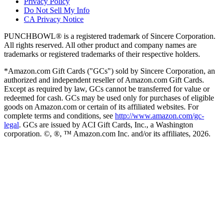
Privacy Policy
Do Not Sell My Info
CA Privacy Notice
PUNCHBOWL® is a registered trademark of Sincere Corporation.
All rights reserved. All other product and company names are
trademarks or registered trademarks of their respective holders.
*Amazon.com Gift Cards ("GCs") sold by Sincere Corporation, an
authorized and independent reseller of Amazon.com Gift Cards.
Except as required by law, GCs cannot be transferred for value or
redeemed for cash. GCs may be used only for purchases of eligible
goods on Amazon.com or certain of its affiliated websites. For
complete terms and conditions, see
http://www.amazon.com/gc-
legal
. GCs are issued by ACI Gift Cards, Inc., a Washington
corporation. ©, ®, ™ Amazon.com Inc. and/or its affiliates,
2026
.