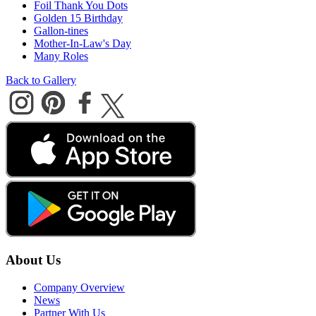
Foil Thank You Dots
Golden 15 Birthday
Gallon-tines
Mother-In-Law's Day
Many Roles
Back to Gallery
About Us
Company Overview
News
Partner With Us