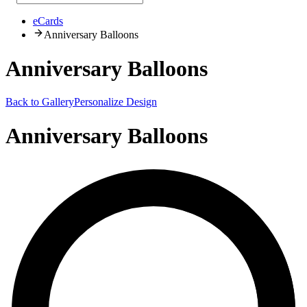
eCards
Anniversary Balloons
Anniversary Balloons
Back to Gallery
Personalize Design
Anniversary Balloons