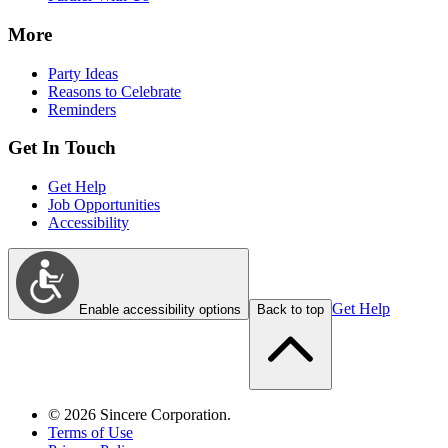
More
Party Ideas
Reasons to Celebrate
Reminders
Get In Touch
Get Help
Job Opportunities
Accessibility
Get Help
Enable accessibility options
Back to top
©
2026
Sincere Corporation.
Terms of Use