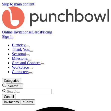
Skip to main content
Online Invitations
eCards
Pricing
Sign In
Birthday
Thank You
Seasonal
Milestone
Care and Concern
Workplace
Characters
Categories
Search...
Cancel
Invitations
eCards