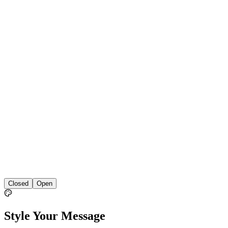
Closed
Open
Style Your Message