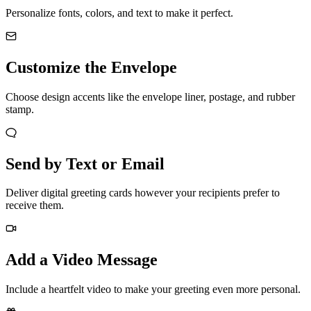
Personalize fonts, colors, and text to make it perfect.
Customize the Envelope
Choose design accents like the envelope liner, postage, and rubber
stamp.
Send by Text or Email
Deliver digital greeting cards however your recipients prefer to
receive them.
Add a Video Message
Include a heartfelt video to make your greeting even more personal.