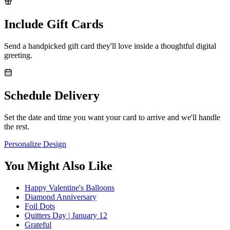
Include Gift Cards
Send a handpicked gift card they'll love inside a thoughtful digital
greeting.
Schedule Delivery
Set the date and time you want your card to arrive and we'll handle
the rest.
Personalize Design
You Might Also Like
Happy Valentine's Balloons
Diamond Anniversary
Foil Dots
Quitters Day | January 12
Grateful